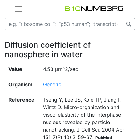
Diffusion coefficient of
nanosphere in water
Value
4.53 μm^2/sec
Organism
Generic
Reference
Tseng Y, Lee JS, Kole TP, Jiang I,
Wirtz D. Micro-organization and
visco-elasticity of the interphase
nucleus revealed by particle
nanotracking. J Cell Sci. 2004 Apr
15117(Pt 10):2159-67.
PubMed