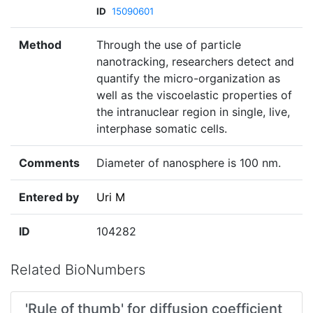
ID
15090601
Method
Through the use of particle
nanotracking, researchers detect and
quantify the micro-organization as
well as the viscoelastic properties of
the intranuclear region in single, live,
interphase somatic cells.
Comments
Diameter of nanosphere is 100 nm.
Entered by
Uri M
ID
104282
Related BioNumbers
'Rule of thumb' for diffusion coefficient