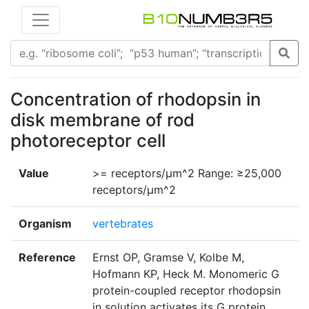
Concentration of rhodopsin in
disk membrane of rod
photoreceptor cell
Value
>= receptors/μm^2 Range: ≥25,000
receptors/μm^2
Organism
vertebrates
Reference
Ernst OP, Gramse V, Kolbe M,
Hofmann KP, Heck M. Monomeric G
protein-coupled receptor rhodopsin
in solution activates its G protein