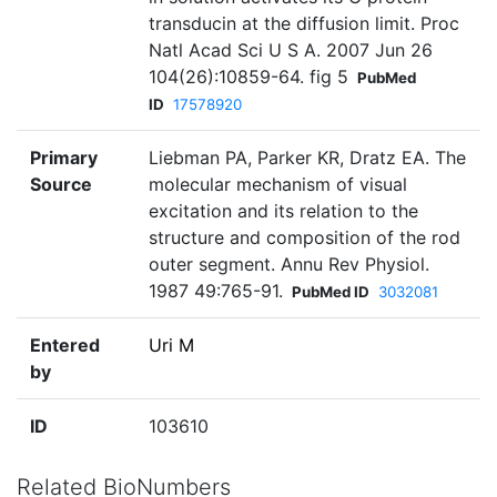
transducin at the diffusion limit. Proc
Natl Acad Sci U S A. 2007 Jun 26
104(26):10859-64. fig 5
PubMed
ID
17578920
Primary
Liebman PA, Parker KR, Dratz EA. The
Source
molecular mechanism of visual
excitation and its relation to the
structure and composition of the rod
outer segment. Annu Rev Physiol.
1987 49:765-91.
PubMed ID
3032081
Entered
Uri M
by
ID
103610
Related BioNumbers