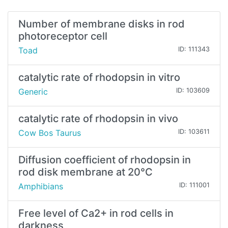
Number of membrane disks in rod
photoreceptor cell
Toad
ID: 111343
catalytic rate of rhodopsin in vitro
Generic
ID: 103609
catalytic rate of rhodopsin in vivo
Cow Bos Taurus
ID: 103611
Diffusion coefficient of rhodopsin in
rod disk membrane at 20°C
Amphibians
ID: 111001
Free level of Ca2+ in rod cells in
darkness