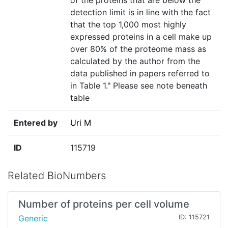
of the proteins that are below the
detection limit is in line with the fact
that the top 1,000 most highly
expressed proteins in a cell make up
over 80% of the proteome mass as
calculated by the author from the
data published in papers referred to
in Table 1." Please see note beneath
table
Entered by
Uri M
ID
115719
Related BioNumbers
Number of proteins per cell volume
Generic
ID: 115721