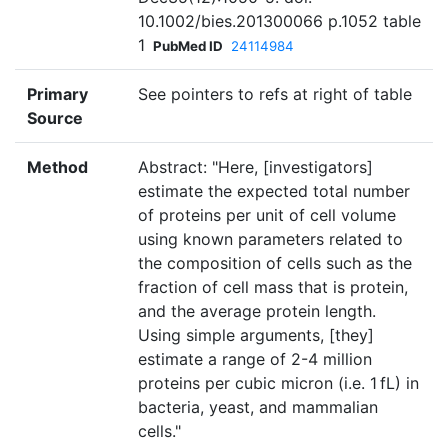
10.1002/bies.201300066 p.1052 table
1
PubMed ID
24114984
Primary
See pointers to refs at right of table
Source
Method
Abstract: "Here, [investigators]
estimate the expected total number
of proteins per unit of cell volume
using known parameters related to
the composition of cells such as the
fraction of cell mass that is protein,
and the average protein length.
Using simple arguments, [they]
estimate a range of 2-4 million
proteins per cubic micron (i.e. 1 fL) in
bacteria, yeast, and mammalian
cells."