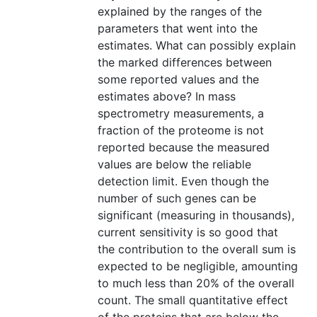
explained by the ranges of the
parameters that went into the
estimates. What can possibly explain
the marked differences between
some reported values and the
estimates above? In mass
spectrometry measurements, a
fraction of the proteome is not
reported because the measured
values are below the reliable
detection limit. Even though the
number of such genes can be
significant (measuring in thousands),
current sensitivity is so good that
the contribution to the overall sum is
expected to be negligible, amounting
to much less than 20% of the overall
count. The small quantitative effect