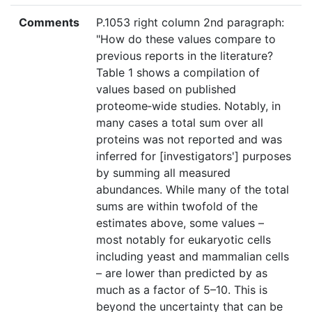
Comments
P.1053 right column 2nd paragraph:
"How do these values compare to
previous reports in the literature?
Table 1 shows a compilation of
values based on published
proteome‐wide studies. Notably, in
many cases a total sum over all
proteins was not reported and was
inferred for [investigators'] purposes
by summing all measured
abundances. While many of the total
sums are within twofold of the
estimates above, some values –
most notably for eukaryotic cells
including yeast and mammalian cells
– are lower than predicted by as
much as a factor of 5–10. This is
beyond the uncertainty that can be