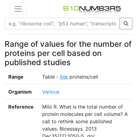
Range of values for the number of
proteins per cell based on
published studies
Range
Table -
link
proteins/cell
Organism
Various
Reference
Milo R. What is the total number of
protein molecules per cell volume? A
call to rethink some published
values. Bioessays. 2013
Dec35(12):1050-5. doi: