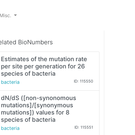
Misc.
elated BioNumbers
Estimates of the mutation rate
per site per generation for 26
species of bacteria
bacteria
ID: 115550
dN/dS ([non-synonomous
mutations]/[synonymous
mutations]) values for 8
species of bacteria
bacteria
ID: 115551