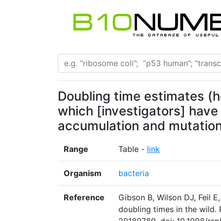
Doubling time estimates (h
which [investigators] have
accumulation and mutation
Range
Table -
link
Organism
bacteria
Reference
Gibson B, Wilson DJ, Feil E,
doubling times in the wild. 