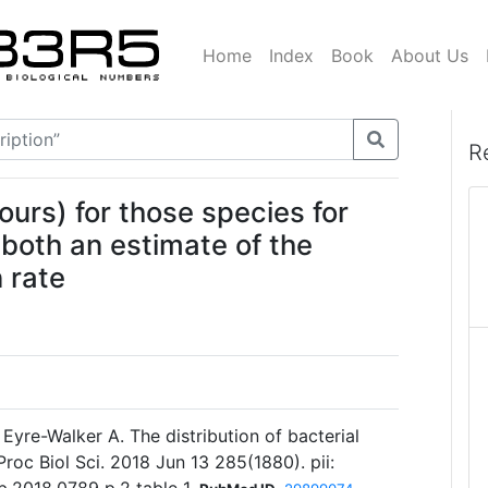
Home
Index
Book
About Us
R
ours) for those species for
 both an estimate of the
 rate
 Eyre-Walker A. The distribution of bacterial
Proc Biol Sci. 2018 Jun 13 285(1880). pii: