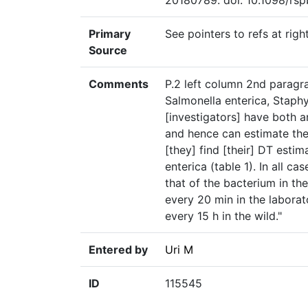
20180789. doi: 10.1098/rsp
Primary
See pointers to refs at righ
Source
Comments
P.2 left column 2nd paragrap
Salmonella enterica, Staph
[investigators] have both 
and hence can estimate the
[they] find [their] DT estima
enterica (table 1). In all c
that of the bacterium in th
every 20 min in the laborat
every 15 h in the wild."
Entered by
Uri M
ID
115545