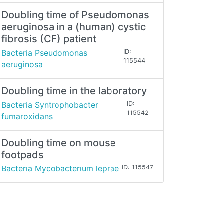
Doubling time of Pseudomonas
aeruginosa in a (human) cystic
fibrosis (CF) patient
Bacteria Pseudomonas
ID:
115544
aeruginosa
Doubling time in the laboratory
Bacteria Syntrophobacter
ID:
115542
fumaroxidans
Doubling time on mouse
footpads
Bacteria Mycobacterium leprae
ID: 115547