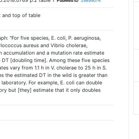
b.2018.0789 p.2 table 1
PubMed ID
29899074
t and top of table
h: "For five species, E. coli, P. aeruginosa,
ylococcus aureus and Vibrio cholerae,
an accumulation and a mutation rate estimate
 DT [doubling time]. Among these five species
tes vary from 1.1 h in V. cholerae to 25 h in S.
ases the estimated DT in the wild is greater than
e laboratory. For example, E. coli can double
ory but [they] estimate that it only doubles