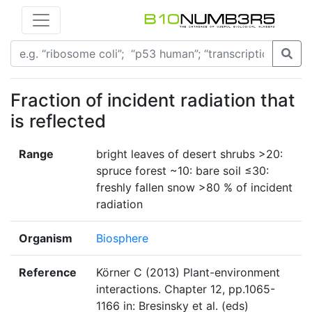
Fraction of incident radiation that
is reflected
Range
bright leaves of desert shrubs >20:
spruce forest ~10: bare soil ≤30:
freshly fallen snow >80 % of incident
radiation
Organism
Biosphere
Reference
Körner C (2013) Plant-environment
interactions. Chapter 12, pp.1065-
1166 in: Bresinsky et al. (eds)