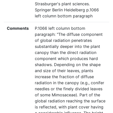
Strasburger's plant sciences.
Springer Berlin Heidelberg p.1066
left column bottom paragraph
Comments
P.1066 left column bottom
paragraph: "The diffuse component
of global radiation penetrates
substantially deeper into the plant
canopy than the direct radiation
component which produces hard
shadows. Depending on the shape
and size of their leaves, plants
increase the fraction of diffuse
radiation in the canopy (e.g., conifer
needles or the finely divided leaves
of some Mimosaceae). Part of the
global radiation reaching the surface
is reflected, with plant cover having