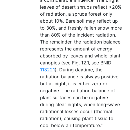
a considerable influence. The bright
leaves of desert shrubs reflect >20%
of radiation, a spruce forest only
about 10%. Bare soil may reflect up
to 30%, and freshly fallen snow more
than 80% of the incident radiation.
The remainder, the radiation balance,
represents the amount of energy
absorbed by leaves and whole-plant
canopies (see Fig. 12.1, see BNID
113221
). During daytime, the
radiation balance is always positive,
but at night, it is either zero or
negative. The radiation balance of
plant surfaces can be negative
during clear nights, when long-wave
radiational losses occur (thermal
radiation), causing plant tissue to
cool below air temperature."