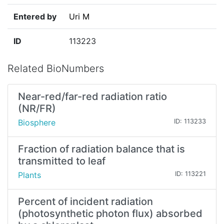
Entered by
Uri M
ID
113223
Related BioNumbers
Near-red/far-red radiation ratio
(NR/FR)
Biosphere
ID: 113233
Fraction of radiation balance that is
transmitted to leaf
Plants
ID: 113221
Percent of incident radiation
(photosynthetic photon flux) absorbed