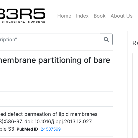
Home
Index
Book
About Us
R
membrane partitioning of bare
uced defect permeation of lipid membranes.
):586-97. doi: 10.1016/j.bpj.2013.12.027.
ble S3
PubMed ID
24507599