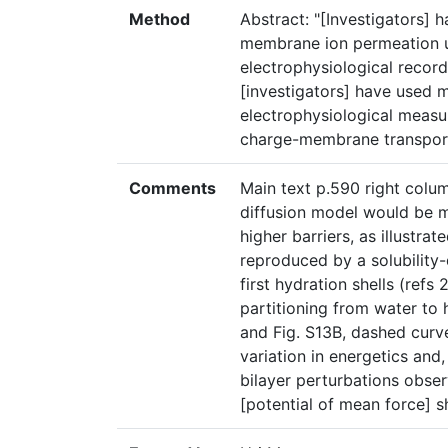
Method
Abstract: "[Investigators]
membrane ion permeation u
electrophysiological record
[investigators] have used 
electrophysiological measu
charge-membrane transport
Comments
Main text p.590 right colum
diffusion model would be m
higher barriers, as illustrat
reproduced by a solubility-
first hydration shells (refs
partitioning from water to
and Fig. S13B, dashed curve
variation in energetics and
bilayer perturbations obse
[potential of mean force] s