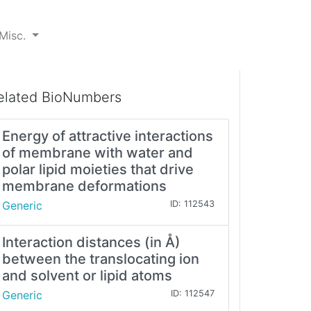
Misc.
elated BioNumbers
Energy of attractive interactions
of membrane with water and
polar lipid moieties that drive
membrane deformations
Generic
ID: 112543
Interaction distances (in Å)
between the translocating ion
and solvent or lipid atoms
Generic
ID: 112547