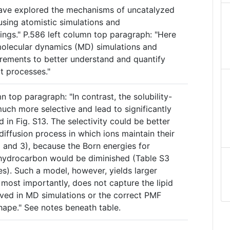
 have explored the mechanisms of uncatalyzed
sing atomistic simulations and
ings." P.586 left column top paragraph: "Here
molecular dynamics (MD) simulations and
rements to better understand and quantify
 processes."
n top paragraph: "In contrast, the solubility-
uch more selective and lead to significantly
ed in Fig. S13. The selectivity could be better
diffusion process in which ions maintain their
 2 and 3), because the Born energies for
 hydrocarbon would be diminished (Table S3
s). Such a model, however, yields larger
, most importantly, does not capture the lipid
rved in MD simulations or the correct PMF
hape." See notes beneath table.