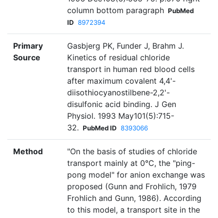
column bottom paragraph
PubMed
ID
8972394
Primary
Gasbjerg PK, Funder J, Brahm J.
Source
Kinetics of residual chloride
transport in human red blood cells
after maximum covalent 4,4'-
diisothiocyanostilbene-2,2'-
disulfonic acid binding. J Gen
Physiol. 1993 May101(5):715-
32.
PubMed ID
8393066
Method
"On the basis of studies of chloride
transport mainly at 0°C, the "ping-
pong model" for anion exchange was
proposed (Gunn and Frohlich, 1979
Frohlich and Gunn, 1986). According
to this model, a transport site in the