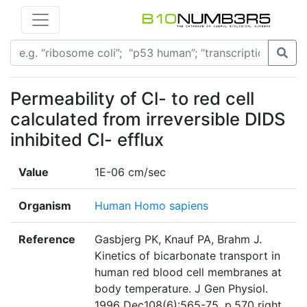
Permeability of Cl- to red cell
calculated from irreversible DIDS
inhibited Cl- efflux
Value
1E-06 cm/sec
Organism
Human Homo sapiens
Reference
Gasbjerg PK, Knauf PA, Brahm J.
Kinetics of bicarbonate transport in
human red blood cell membranes at
body temperature. J Gen Physiol.
1996 Dec108(6):565-75. p.570 right