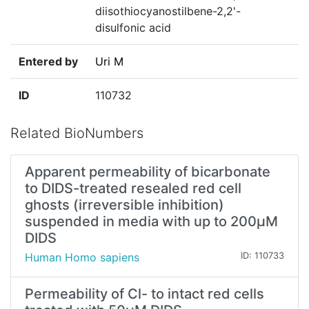
diisothiocyanostilbene-2,2'-
disulfonic acid
Entered by
Uri M
ID
110732
Related BioNumbers
Apparent permeability of bicarbonate
to DIDS-treated resealed red cell
ghosts (irreversible inhibition)
suspended in media with up to 200µM
DIDS
Human Homo sapiens
ID: 110733
Permeability of Cl- to intact red cells