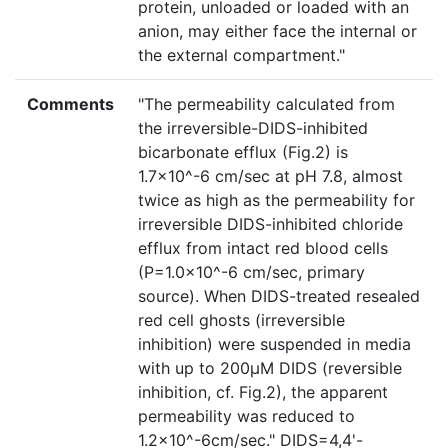
protein, unloaded or loaded with an
anion, may either face the internal or
the external compartment."
Comments
"The permeability calculated from
the irreversible-DIDS-inhibited
bicarbonate efflux (Fig.2) is
1.7×10^-6 cm/sec at pH 7.8, almost
twice as high as the permeability for
irreversible DIDS-inhibited chloride
efflux from intact red blood cells
(P=1.0×10^-6 cm/sec, primary
source). When DIDS-treated resealed
red cell ghosts (irreversible
inhibition) were suspended in media
with up to 200µM DIDS (reversible
inhibition, cf. Fig.2), the apparent
permeability was reduced to
1.2×10^-6cm/sec." DIDS=4,4'-