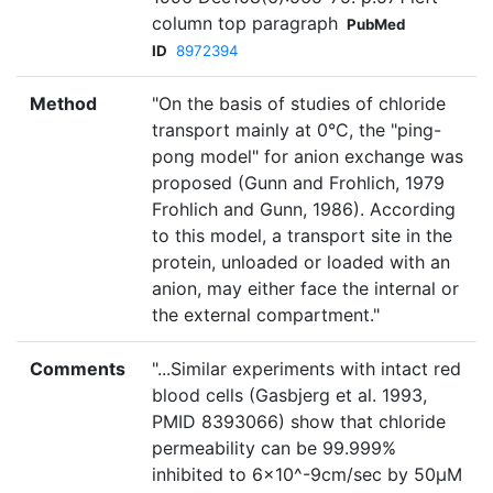
column top paragraph
PubMed
ID
8972394
Method
"On the basis of studies of chloride
transport mainly at 0°C, the "ping-
pong model" for anion exchange was
proposed (Gunn and Frohlich, 1979
Frohlich and Gunn, 1986). According
to this model, a transport site in the
protein, unloaded or loaded with an
anion, may either face the internal or
the external compartment."
Comments
"...Similar experiments with intact red
blood cells (Gasbjerg et al. 1993,
PMID 8393066) show that chloride
permeability can be 99.999%
inhibited to 6×10^-9cm/sec by 50µM