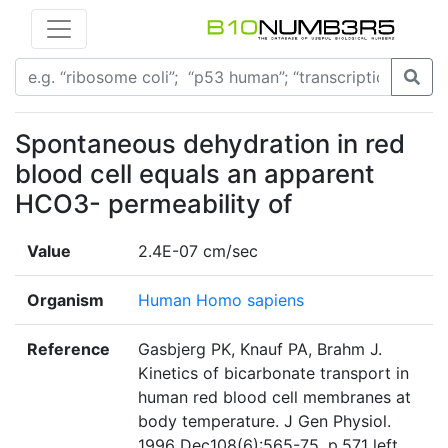
Spontaneous dehydration in red
blood cell equals an apparent
HCO3- permeability of
Value
2.4E-07 cm/sec
Organism
Human Homo sapiens
Reference
Gasbjerg PK, Knauf PA, Brahm J.
Kinetics of bicarbonate transport in
human red blood cell membranes at
body temperature. J Gen Physiol.
1996 Dec108(6):565-75. p.571 left