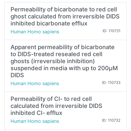
Permeability of bicarbonate to red cell
ghost calculated from irreversible DIDS
inhibited bicarbonate efflux
Human Homo sapiens
ID: 110731
Apparent permeability of bicarbonate
to DIDS-treated resealed red cell
ghosts (irreversible inhibition)
suspended in media with up to 200µM
DIDS
Human Homo sapiens
ID: 110733
Permeability of Cl- to red cell
calculated from irreversible DIDS
inhibited Cl- efflux
Human Homo sapiens
ID: 110732