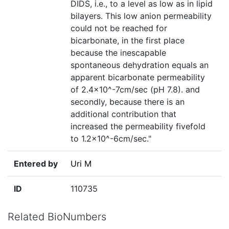
DIDS, i.e., to a level as low as in lipid
bilayers. This low anion permeability
could not be reached for
bicarbonate, in the first place
because the inescapable
spontaneous dehydration equals an
apparent bicarbonate permeability
of 2.4×10^-7cm/sec (pH 7.8). and
secondly, because there is an
additional contribution that
increased the permeability fivefold
to 1.2×10^-6cm/sec."
Entered by
Uri M
ID
110735
Related BioNumbers