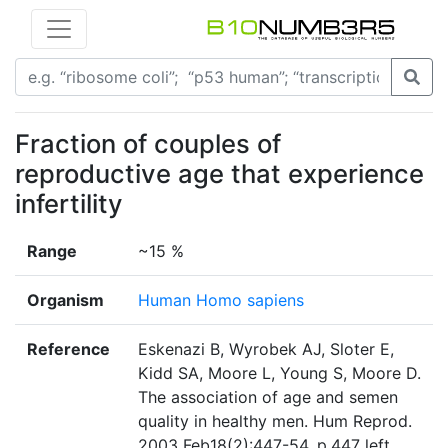
Fraction of couples of
reproductive age that experience
infertility
Range
~15 %
Organism
Human Homo sapiens
Reference
Eskenazi B, Wyrobek AJ, Sloter E,
Kidd SA, Moore L, Young S, Moore D.
The association of age and semen
quality in healthy men. Hum Reprod.
2003 Feb18(2):447-54. p.447 left