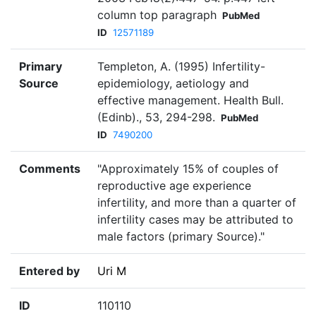
column top paragraph
PubMed
ID
12571189
Primary
Templeton, A. (1995) Infertility-
Source
epidemiology, aetiology and
effective management. Health Bull.
(Edinb)., 53, 294-298.
PubMed
ID
7490200
Comments
"Approximately 15% of couples of
reproductive age experience
infertility, and more than a quarter of
infertility cases may be attributed to
male factors (primary Source)."
Entered by
Uri M
ID
110110