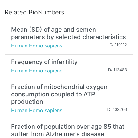
Related BioNumbers
Mean (SD) of age and semen
parameters by selected characteristics
Human Homo sapiens
ID: 110112
Frequency of infertility
Human Homo sapiens
ID: 113483
Fraction of mitochondrial oxygen
consumption coupled to ATP
production
Human Homo sapiens
ID: 103266
Fraction of population over age 85 that
suffer from Alzheimer’s disease