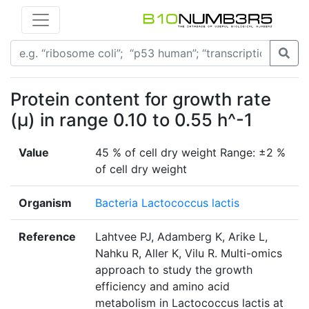
Protein content for growth rate
(μ) in range 0.10 to 0.55 h^-1
Value
45 % of cell dry weight Range: ±2 %
of cell dry weight
Organism
Bacteria Lactococcus lactis
Reference
Lahtvee PJ, Adamberg K, Arike L,
Nahku R, Aller K, Vilu R. Multi-omics
approach to study the growth
efficiency and amino acid
metabolism in Lactococcus lactis at