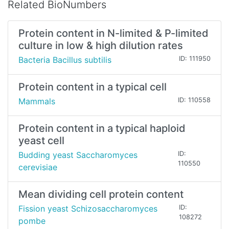
Related BioNumbers
Protein content in N-limited & P-limited
culture in low & high dilution rates
Bacteria Bacillus subtilis
ID: 111950
Protein content in a typical cell
Mammals
ID: 110558
Protein content in a typical haploid
yeast cell
Budding yeast Saccharomyces
ID:
110550
cerevisiae
Mean dividing cell protein content
Fission yeast Schizosaccharomyces
ID:
108272
pombe