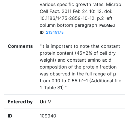
various specific growth rates. Microb
Cell Fact. 2011 Feb 24 10: 12. doi:
10.1186/1475-2859-10-12. p.2 left
column bottom paragraph
PubMed
ID
21349178
Comments
"It is important to note that constant
protein content (45±2% of cell dry
weight) and constant amino acid
composition of the protein fraction
was observed in the full range of µ
from 0.10 to 0.55 h^-1 (Additional file
1, Table S1)."
Entered by
Uri M
ID
109940