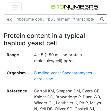
Protein content in a typical
haploid yeast cell
Range
4 - 5 (~50 million protein
molecules/cell) pg/cell
Organism
Budding yeast Saccharomyces
cerevisiae
Reference
Carroll KM, Simpson DM, Eyers CE,
Knight CG, Brownridge P, Dunn WB,
Winder CL, Lanthaler K, Pir P, Malys
N, Kell DB, Oliver SG, Gaskell SJ,