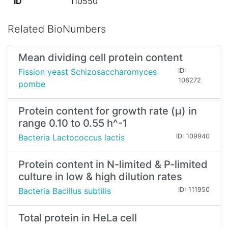
ID
110550
Related BioNumbers
Mean dividing cell protein content
Fission yeast Schizosaccharomyces
ID:
108272
pombe
Protein content for growth rate (μ) in
range 0.10 to 0.55 h^-1
Bacteria Lactococcus lactis
ID: 109940
Protein content in N-limited & P-limited
culture in low & high dilution rates
Bacteria Bacillus subtilis
ID: 111950
Total protein in HeLa cell