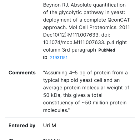
Beynon RJ. Absolute quantification
of the glycolytic pathway in yeast:
deployment of a complete QconCAT
approach. Mol Cell Proteomics. 2011
Dec10(12):M111.007633. doi:
10.1074/mcp.M111.007633. p.4 right
column 3rd paragraph
PubMed
ID
21931151
Comments
"Assuming 4–5 pg of protein from a
typical haploid yeast cell and an
average protein molecular weight of
50 kDa, this gives a total
constituency of ~50 million protein
molecules."
Entered by
Uri M