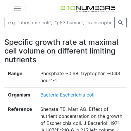
Specific growth rate at maximal
cell volume on different limiting
nutrients
Range
Phosphate ~0.68: tryptophan ~0.43
hour^-1
Organism
Bacteria Escherichia coli
Reference
Shehata TE, Marr AG. Effect of
nutrient concentration on the growth
of Escherichia coli. J Bacteriol. 1971
Jul107(1):210-6. p.215 left column