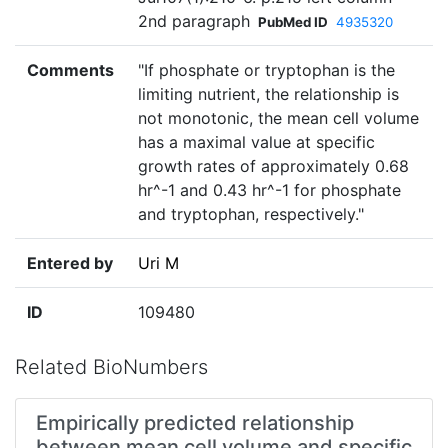
2nd paragraph
PubMed ID
4935320
Comments
"If phosphate or tryptophan is the
limiting nutrient, the relationship is
not monotonic, the mean cell volume
has a maximal value at specific
growth rates of approximately 0.68
hr^-1 and 0.43 hr^-1 for phosphate
and tryptophan, respectively."
Entered by
Uri M
ID
109480
Related BioNumbers
Empirically predicted relationship
between mean cell volume and specific