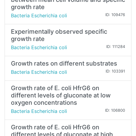
growth rate
Bacteria Escherichia coli
ID: 109476
Experimentally observed specific
growth rate
Bacteria Escherichia coli
ID: 111284
Growth rates on different substrates
Bacteria Escherichia coli
ID: 103391
Growth rate of E. coli HfrG6 on
different levels of gluconate at low
oxygen concentrations
Bacteria Escherichia coli
ID: 106800
Growth rate of E. coli HfrG6 on
different levels of gluconate at high