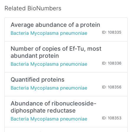
Related BioNumbers
Average abundance of a protein
Bacteria Mycoplasma pneumoniae
ID: 108335
Number of copies of Ef-Tu, most
abundant protein
Bacteria Mycoplasma pneumoniae
ID: 108336
Quantified proteins
Bacteria Mycoplasma pneumoniae
ID: 108356
Abundance of ribonucleoside-
diphosphate reductase
Bacteria Mycoplasma pneumoniae
ID: 108353