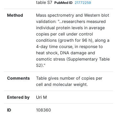
table S7
PubMed ID
21772259
Method
Mass spectrometry and Western blot
validation: "...researchers measured
individual protein levels in average
copies per cell under control
conditions (growth for 96 h), along a
4-day time course, in response to
heat shock, DNA damage and
osmotic stress (Supplementary Table
S2)."
Comments
Table gives number of copies per
cell and molecular weight.
Entered by
Uri M
ID
108360