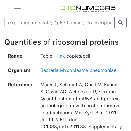
Quantities of ribosomal proteins
Range
Table -
link
copies/cell
Organism
Bacteria Mycoplasma pneumoniae
Reference
Maier T, Schmidt A, Güell M, Kühner
S, Gavin AC, Aebersold R, Serrano L.
Quantification of mRNA and protein
and integration with protein turnover
in a bacterium. Mol Syst Biol. 2011
Jul 19 7: 511. doi:
10.1038/msb.2011.38. Supplementary