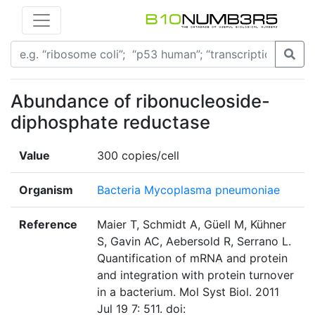
Abundance of ribonucleoside-
diphosphate reductase
Value
300 copies/cell
Organism
Bacteria Mycoplasma pneumoniae
Reference
Maier T, Schmidt A, Güell M, Kühner
S, Gavin AC, Aebersold R, Serrano L.
Quantification of mRNA and protein
and integration with protein turnover
in a bacterium. Mol Syst Biol. 2011
Jul 19 7: 511. doi: