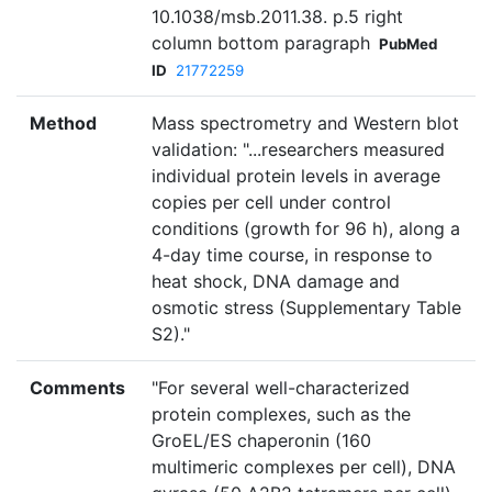
10.1038/msb.2011.38. p.5 right
column bottom paragraph
PubMed
ID
21772259
Method
Mass spectrometry and Western blot
validation: "...researchers measured
individual protein levels in average
copies per cell under control
conditions (growth for 96 h), along a
4-day time course, in response to
heat shock, DNA damage and
osmotic stress (Supplementary Table
S2)."
Comments
"For several well-characterized
protein complexes, such as the
GroEL/ES chaperonin (160
multimeric complexes per cell), DNA