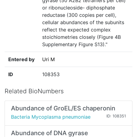
gyrase (50 A2B2 tetramers per cell)
or ribonucleoside- diphosphate
reductase (300 copies per cell),
cellular abundances of the subunits
reflect the expected complex
stoichiometries closely (Figure 4B
Supplementary Figure S13)."
Entered by
Uri M
ID
108353
Related BioNumbers
Abundance of GroEL/ES chaperonin
Bacteria Mycoplasma pneumoniae
ID: 108351
Abundance of DNA gyrase