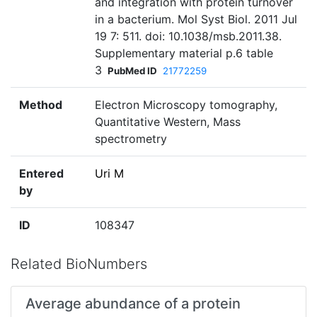
and integration with protein turnover
in a bacterium. Mol Syst Biol. 2011 Jul
19 7: 511. doi: 10.1038/msb.2011.38.
Supplementary material p.6 table
3
PubMed ID
21772259
Method
Electron Microscopy tomography,
Quantitative Western, Mass
spectrometry
Entered
Uri M
by
ID
108347
Related BioNumbers
Average abundance of a protein