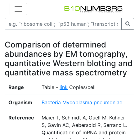
Comparison of determined
abundances by EM tomography,
quantitative Western blotting and
quantitative mass spectrometry
Range
Table -
link
Copies/cell
Organism
Bacteria Mycoplasma pneumoniae
Reference
Maier T, Schmidt A, Güell M, Kühner
S, Gavin AC, Aebersold R, Serrano L.
Quantification of mRNA and protein