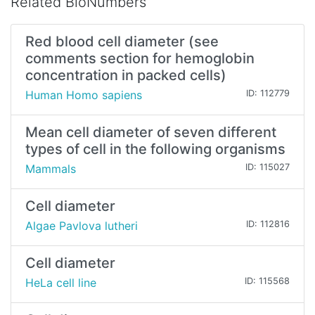
Related BioNumbers
Red blood cell diameter (see
comments section for hemoglobin
concentration in packed cells)
Human Homo sapiens
ID: 112779
Mean cell diameter of seven different
types of cell in the following organisms
Mammals
ID: 115027
Cell diameter
Algae Pavlova lutheri
ID: 112816
Cell diameter
HeLa cell line
ID: 115568