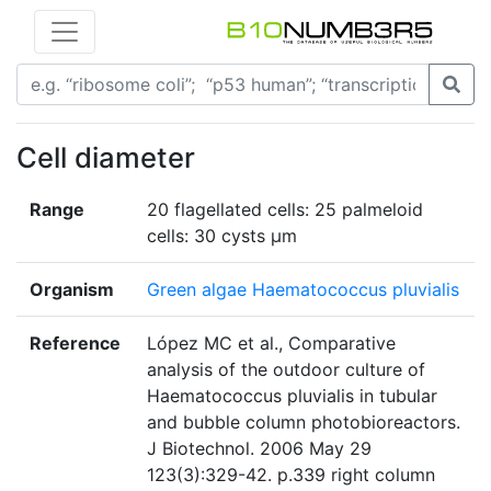
Cell diameter
Range
20 flagellated cells: 25 palmeloid
cells: 30 cysts µm
Organism
Green algae Haematococcus pluvialis
Reference
López MC et al., Comparative
analysis of the outdoor culture of
Haematococcus pluvialis in tubular
and bubble column photobioreactors.
J Biotechnol. 2006 May 29
123(3):329-42. p.339 right column