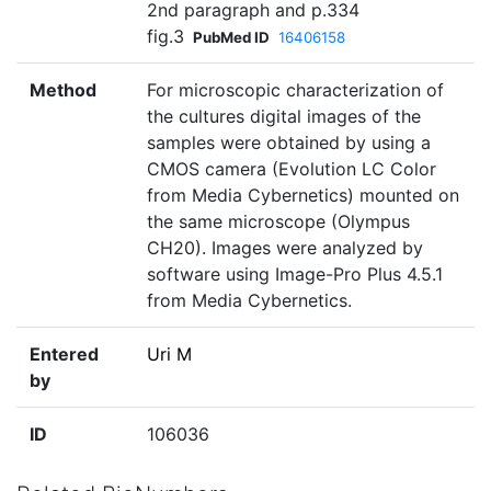
2nd paragraph and p.334
fig.3
PubMed ID
16406158
Method
For microscopic characterization of
the cultures digital images of the
samples were obtained by using a
CMOS camera (Evolution LC Color
from Media Cybernetics) mounted on
the same microscope (Olympus
CH20). Images were analyzed by
software using Image-Pro Plus 4.5.1
from Media Cybernetics.
Entered
Uri M
by
ID
106036