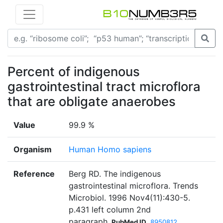
Percent of indigenous
gastrointestinal tract microflora
that are obligate anaerobes
Value
99.9 %
Organism
Human Homo sapiens
Reference
Berg RD. The indigenous
gastrointestinal microflora. Trends
Microbiol. 1996 Nov4(11):430-5.
p.431 left column 2nd
paragraph
PubMed ID
8950812