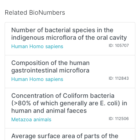
Related BioNumbers
Number of bacterial species in the
indigenous microflora of the oral cavity
Human Homo sapiens
ID: 105707
Composition of the human
gastrointestinal microflora
Human Homo sapiens
ID: 112843
Concentration of Coliform bacteria
(>80% of which generally are E. coli) in
human and animal faeces
Metazoa animals
ID: 112506
Average surface area of parts of the