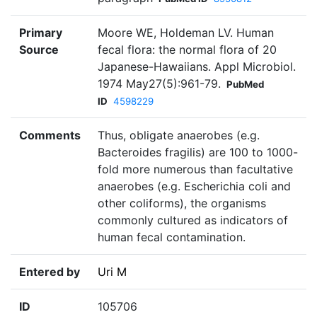
Primary
Moore WE, Holdeman LV. Human
Source
fecal flora: the normal flora of 20
Japanese-Hawaiians. Appl Microbiol.
1974 May27(5):961-79.
PubMed
ID
4598229
Comments
Thus, obligate anaerobes (e.g.
Bacteroides fragilis) are 100 to 1000-
fold more numerous than facultative
anaerobes (e.g. Escherichia coli and
other coliforms), the organisms
commonly cultured as indicators of
human fecal contamination.
Entered by
Uri M
ID
105706