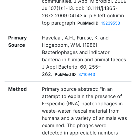
communities. J Appl Microbiol. 2009
Jul107(1):1-13. doi: 10.1111/j.1365-
2672.2009.04143.x. p.6 left column
top paragraph
PubMed ID
19239553
Primary
Havelaar, A.H., Furuse, K. and
Source
Hogeboom, W.M. (1986)
Bacteriophages and indicator
bacteria in human and animal faeces.
J Appl Bacteriol 60, 255–
262.
PubMed ID
3710943
Method
Primary source abstract: "In an
attempt to explain the presence of
F-specific (RNA) bacteriophages in
waste-water, faecal material from
humans and a variety of animals was
examined. The phages were
detected in appreciable numbers