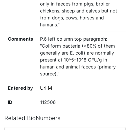
only in faeces from pigs, broiler
chickens, sheep and calves but not
from dogs, cows, horses and
humans."
Comments
P.6 left column top paragraph:
"Coliform bacteria (>80% of them
generally are E. coli) are normally
present at 10^5–10^8 CFU/g in
human and animal faeces (primary
source)."
Entered by
Uri M
ID
112506
Related BioNumbers