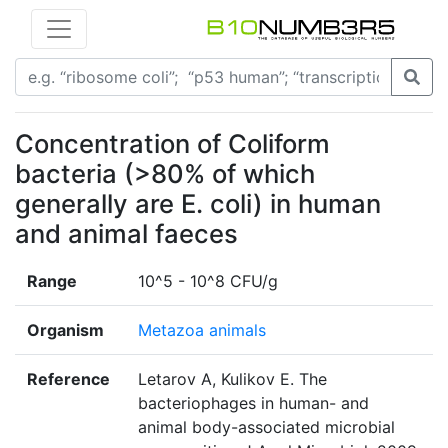
Concentration of Coliform
bacteria (>80% of which
generally are E. coli) in human
and animal faeces
Range
10^5 - 10^8 CFU/g
Organism
Metazoa animals
Reference
Letarov A, Kulikov E. The
bacteriophages in human- and
animal body-associated microbial