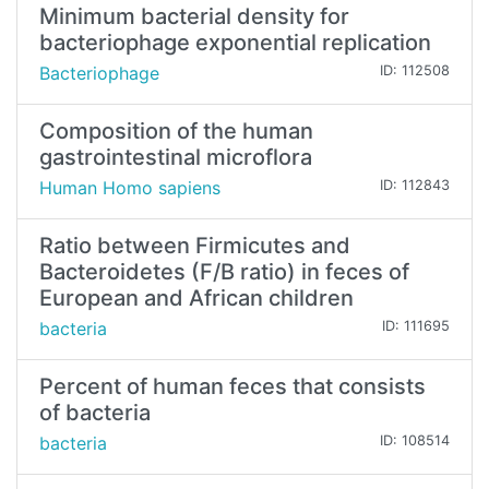
Minimum bacterial density for
bacteriophage exponential replication
Bacteriophage
ID: 112508
Composition of the human
gastrointestinal microflora
Human Homo sapiens
ID: 112843
Ratio between Firmicutes and
Bacteroidetes (F/B ratio) in feces of
European and African children
bacteria
ID: 111695
Percent of human feces that consists
of bacteria
bacteria
ID: 108514