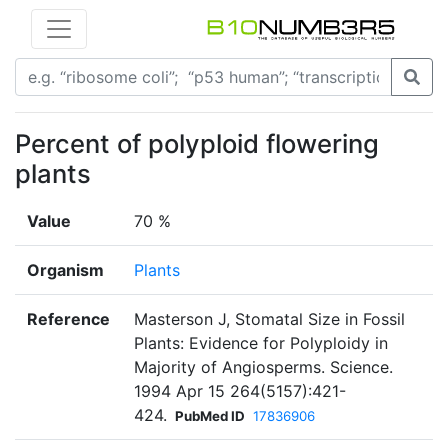
Percent of polyploid flowering
plants
Value
70 %
Organism
Plants
Reference
Masterson J, Stomatal Size in Fossil
Plants: Evidence for Polyploidy in
Majority of Angiosperms. Science.
1994 Apr 15 264(5157):421-
424.
PubMed ID
17836906