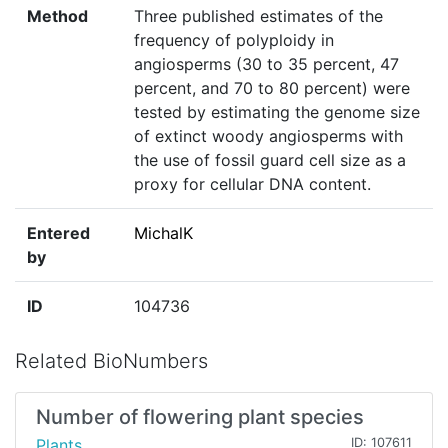
Method
Three published estimates of the
frequency of polyploidy in
angiosperms (30 to 35 percent, 47
percent, and 70 to 80 percent) were
tested by estimating the genome size
of extinct woody angiosperms with
the use of fossil guard cell size as a
proxy for cellular DNA content.
Entered
MichalK
by
ID
104736
Related BioNumbers
Number of flowering plant species
Plants
ID: 107611