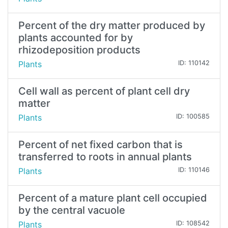
Percent of the dry matter produced by
plants accounted for by
rhizodeposition products
Plants
ID: 110142
Cell wall as percent of plant cell dry
matter
Plants
ID: 100585
Percent of net fixed carbon that is
transferred to roots in annual plants
Plants
ID: 110146
Percent of a mature plant cell occupied
by the central vacuole
Plants
ID: 108542