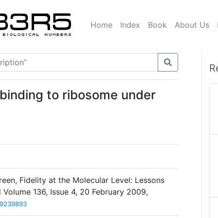
Home
Index
Book
About Us
R
A binding to ribosome under
een, Fidelity at the Molecular Level: Lessons
l Volume 136, Issue 4, 20 February 2009,
19239893