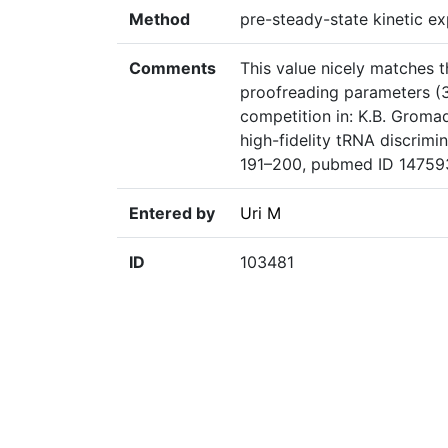
Method
pre-steady-state kinetic ex
Comments
This value nicely matches th
proofreading parameters (3
competition in: K.B. Gromad
high-fidelity tRNA discrimi
191–200, pubmed ID 1475
Entered by
Uri M
ID
103481