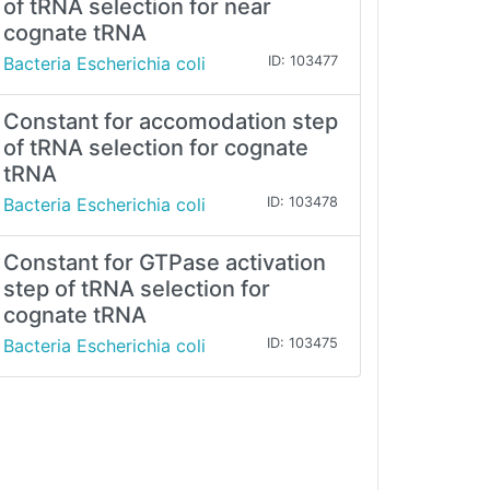
of tRNA selection for near
cognate tRNA
Bacteria Escherichia coli
ID: 103477
Constant for accomodation step
of tRNA selection for cognate
tRNA
Bacteria Escherichia coli
ID: 103478
Constant for GTPase activation
step of tRNA selection for
cognate tRNA
Bacteria Escherichia coli
ID: 103475