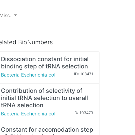
Misc.
elated BioNumbers
Dissociation constant for initial
binding step of tRNA selection
Bacteria Escherichia coli
ID: 103471
Contribution of selectivity of
initial tRNA selection to overall
tRNA selection
Bacteria Escherichia coli
ID: 103479
Constant for accomodation step