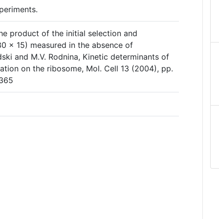
periments.
e product of the initial selection and
0 × 15) measured in the absence of
ski and M.V. Rodnina, Kinetic determinants of
nation on the ribosome, Mol. Cell 13 (2004), pp.
9365