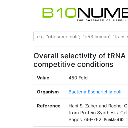
Overall selectivity of tRN
competitive conditions
Value
450 Fold
Organism
Bacteria Escherichia coli
Reference
Hani S. Zaher and Rachel Gr
from Protein Synthesis. Cel
Pages 746-762
PubMed ID