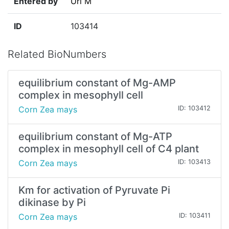
Entered by
Uri M
ID
103414
Related BioNumbers
equilibrium constant of Mg-AMP
complex in mesophyll cell
Corn Zea mays
ID: 103412
equilibrium constant of Mg-ATP
complex in mesophyll cell of C4 plant
Corn Zea mays
ID: 103413
Km for activation of Pyruvate Pi
dikinase by Pi
Corn Zea mays
ID: 103411