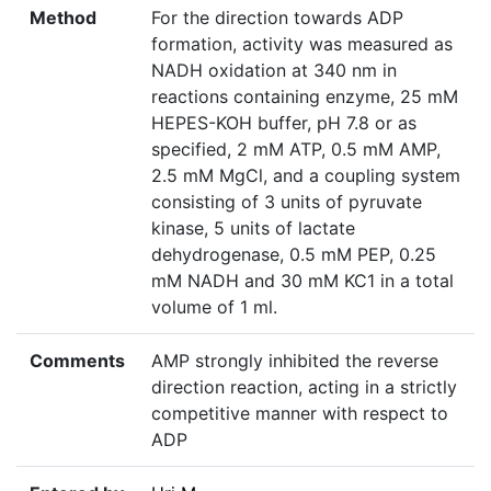
Method
For the direction towards ADP
formation, activity was measured as
NADH oxidation at 340 nm in
reactions containing enzyme, 25 mM
HEPES-KOH buffer, pH 7.8 or as
specified, 2 mM ATP, 0.5 mM AMP,
2.5 mM MgCl, and a coupling system
consisting of 3 units of pyruvate
kinase, 5 units of lactate
dehydrogenase, 0.5 mM PEP, 0.25
mM NADH and 30 mM KC1 in a total
volume of 1 ml.
Comments
AMP strongly inhibited the reverse
direction reaction, acting in a strictly
competitive manner with respect to
ADP