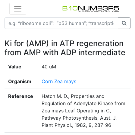
Ki for (AMP) in ATP regeneration
from AMP with ADP intermediate
Value
40 uM
Organism
Corn Zea mays
Reference
Hatch M. D., Properties and
Regulation of Adenylate Kinase from
Zea mays Leaf Operating in C,
Pathway Photosynthesis, Aust. J.
Plant Physiol., 1982, 9, 287-96