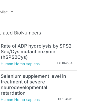
Misc.
elated BioNumbers
Rate of ADP hydrolysis by SPS2
Sec/Cys mutant enzyme
(hSPS2Cys)
Human Homo sapiens
ID: 104534
Selenium supplement level in
treatment of severe
neurodevelopmental
retardation
Human Homo sapiens
ID: 104531