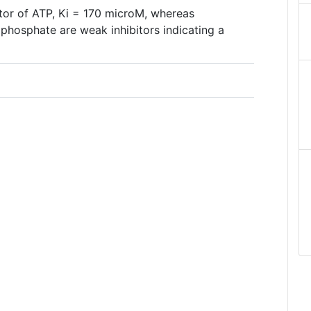
itor of ATP, Ki = 170 microM, whereas
hosphate are weak inhibitors indicating a