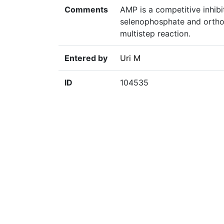
Comments
AMP is a competitive inhib
selenophosphate and orthop
multistep reaction.
Entered by
Uri M
ID
104535