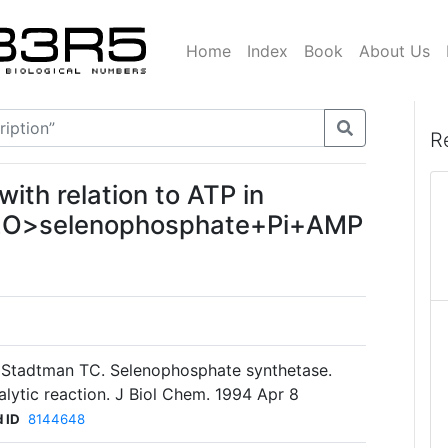
Home
Index
Book
About Us
R
with relation to ATP in
H2O>selenophosphate+Pi+AMP
, Stadtman TC. Selenophosphate synthetase.
lytic reaction. J Biol Chem. 1994 Apr 8
 ID
8144648