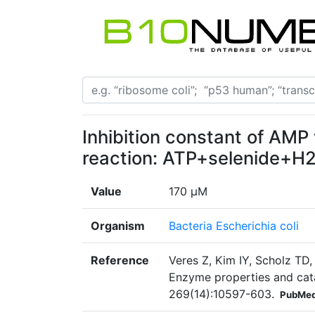
Inhibition constant of AMP 
reaction: ATP+selenide+
Value
170 µM
Organism
Bacteria Escherichia coli
Reference
Veres Z, Kim IY, Scholz TD
Enzyme properties and cata
269(14):10597-603.
PubMed