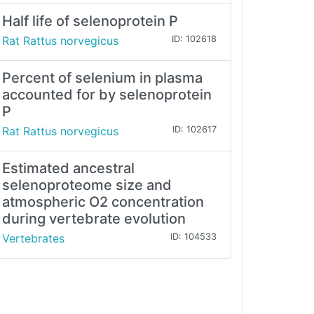
Half life of selenoprotein P
Rat Rattus norvegicus
ID: 102618
Percent of selenium in plasma
accounted for by selenoprotein
P
Rat Rattus norvegicus
ID: 102617
Estimated ancestral
selenoproteome size and
atmospheric O2 concentration
during vertebrate evolution
Vertebrates
ID: 104533