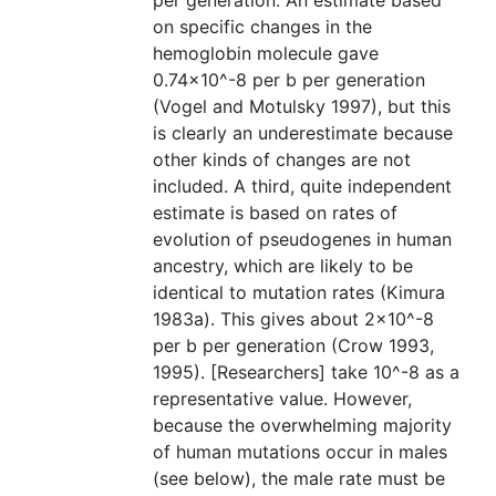
per generation. An estimate based
on specific changes in the
hemoglobin molecule gave
0.74×10^-8 per b per generation
(Vogel and Motulsky 1997), but this
is clearly an underestimate because
other kinds of changes are not
included. A third, quite independent
estimate is based on rates of
evolution of pseudogenes in human
ancestry, which are likely to be
identical to mutation rates (Kimura
1983a). This gives about 2×10^-8
per b per generation (Crow 1993,
1995). [Researchers] take 10^-8 as a
representative value. However,
because the overwhelming majority
of human mutations occur in males
(see below), the male rate must be