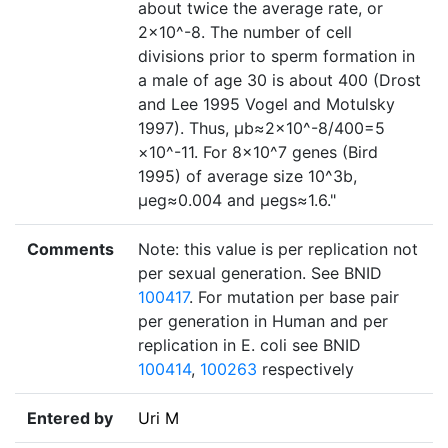
about twice the average rate, or
2×10^-8. The number of cell
divisions prior to sperm formation in
a male of age 30 is about 400 (Drost
and Lee 1995 Vogel and Motulsky
1997). Thus, µb≈2×10^-8/400=5
×10^-11. For 8×10^7 genes (Bird
1995) of average size 10^3b,
µeg≈0.004 and µegs≈1.6."
Comments
Note: this value is per replication not
per sexual generation. See BNID
100417
. For mutation per base pair
per generation in Human and per
replication in E. coli see BNID
100414
,
100263
respectively
Entered by
Uri M