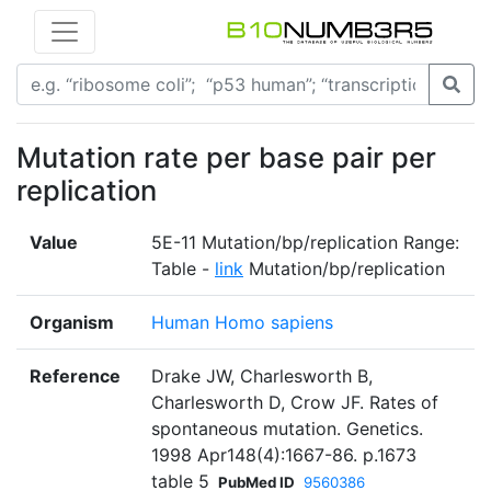
Mutation rate per base pair per
replication
Value
5E-11 Mutation/bp/replication Range:
Table -
link
Mutation/bp/replication
Organism
Human Homo sapiens
Reference
Drake JW, Charlesworth B,
Charlesworth D, Crow JF. Rates of
spontaneous mutation. Genetics.
1998 Apr148(4):1667-86. p.1673
table 5
PubMed ID
9560386