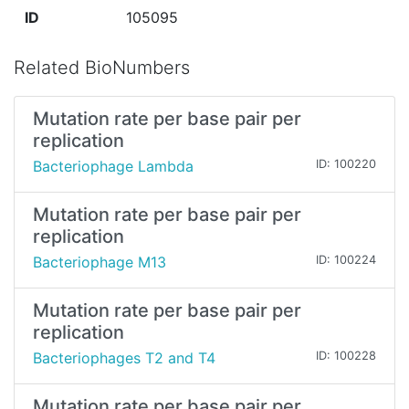
ID
105095
Related BioNumbers
Mutation rate per base pair per
replication
Bacteriophage Lambda
ID: 100220
Mutation rate per base pair per
replication
Bacteriophage M13
ID: 100224
Mutation rate per base pair per
replication
Bacteriophages T2 and T4
ID: 100228
Mutation rate per base pair per