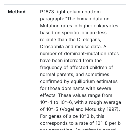
Method
P.1673 right column bottom
paragraph: "The human data on
Mutation rates in higher eukaryotes
based on specific loci are less
reliable than the C. elegans,
Drosophila and mouse data. A
number of dominant-mutation rates
have been inferred from the
frequency of affected children of
normal parents, and sometimes
confirmed by equilibrium estimates
for those dominants with severe
effects. These values range from
10^-4 to 10^-6, with a rough average
of 10^-5 (Vogel and Motulsky 1997).
For genes of size 10^3 b, this
corresponds to a rate of 10^-8 per b