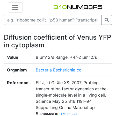
Diffusion coefficient of Venus YFP
in cytoplasm
Value
8 µm^2/s Range: +4/-2 µm^2/s
Organism
Bacteria Escherichia coli
Reference
Elf J, Li G, Xie XS. 2007. Probing
transcription factor dynamics at the
single-molecule level in a living cell.
Science May 25 316:1191–94
Supporting Online Material pp
5
PubMed ID
17525339