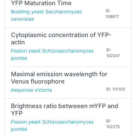
YFP Maturation Time
Budding yeast Saccharomyces
ID:
108677
cerevisiae
Cytoplasmic concentration of YFP-
actin
Fission yeast Schizosaccharomyces
ID:
102247
pombe
Maximal emission wavelength for
Venus fluorophore
Aequorea victoria
ID: 101100
Brightness ratio betweeen mYFP and
YFP
Fission yeast Schizosaccharomyces
ID:
102275
pombe