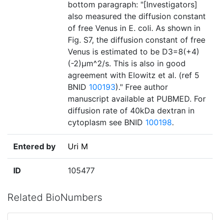
bottom paragraph: "[Investigators]
also measured the diffusion constant
of free Venus in E. coli. As shown in
Fig. S7, the diffusion constant of free
Venus is estimated to be D3=8(+4)
(-2)µm^2/s. This is also in good
agreement with Elowitz et al. (ref 5
BNID
100193
)." Free author
manuscript available at PUBMED. For
diffusion rate of 40kDa dextran in
cytoplasm see BNID
100198
.
Entered by
Uri M
ID
105477
Related BioNumbers