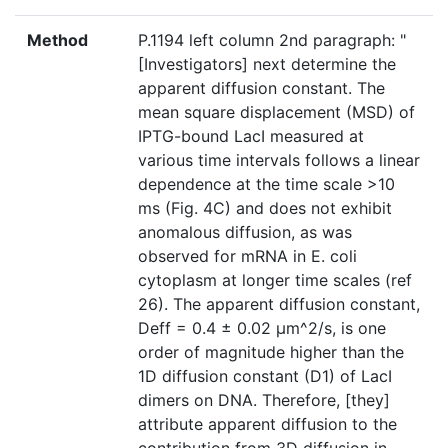
Method
P.1194 left column 2nd paragraph: "
[Investigators] next determine the
apparent diffusion constant. The
mean square displacement (MSD) of
IPTG-bound LacI measured at
various time intervals follows a linear
dependence at the time scale >10
ms (Fig. 4C) and does not exhibit
anomalous diffusion, as was
observed for mRNA in E. coli
cytoplasm at longer time scales (ref
26). The apparent diffusion constant,
Deff = 0.4 ± 0.02 μm^2/s, is one
order of magnitude higher than the
1D diffusion constant (D1) of LacI
dimers on DNA. Therefore, [they]
attribute apparent diffusion to the