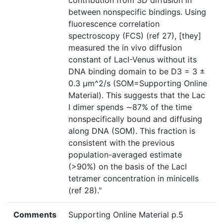
contribution from 3D diffusion in
between nonspecific bindings. Using
fluorescence correlation
spectroscopy (FCS) (ref 27), [they]
measured the in vivo diffusion
constant of LacI-Venus without its
DNA binding domain to be D3 = 3 ±
0.3 μm^2/s (SOM=Supporting Online
Material). This suggests that the Lac
I dimer spends ∼87% of the time
nonspecifically bound and diffusing
along DNA (SOM). This fraction is
consistent with the previous
population-averaged estimate
(>90%) on the basis of the LacI
tetramer concentration in minicells
(ref 28)."
Comments
Supporting Online Material p.5