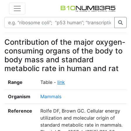
Contribution of the major oxygen-
consuming organs of the body to
body mass and standard
metabolic rate in human and rat
Range
Table -
link
Organism
Mammals
Reference
Rolfe DF, Brown GC. Cellular energy
utilization and molecular origin of
standard metabolic rate in mammals.