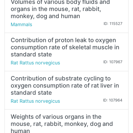
Volumes of various body fluids and
organs in the mouse, rat, rabbit,
monkey, dog and human
Mammals
ID: 115527
Contribution of proton leak to oxygen
consumption rate of skeletal muscle in
standard state
Rat Rattus norvegicus
ID: 107967
Contribution of substrate cycling to
oxygen consumption rate of rat liver in
standard state
Rat Rattus norvegicus
ID: 107964
Weights of various organs in the
mouse, rat, rabbit, monkey, dog and
human