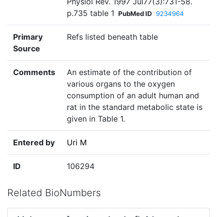
Physiol Rev. 1997 Jul77(3):731-58.
p.735 table 1
PubMed ID
9234964
Primary
Refs listed beneath table
Source
Comments
An estimate of the contribution of
various organs to the oxygen
consumption of an adult human and
rat in the standard metabolic state is
given in Table 1.
Entered by
Uri M
ID
106294
Related BioNumbers