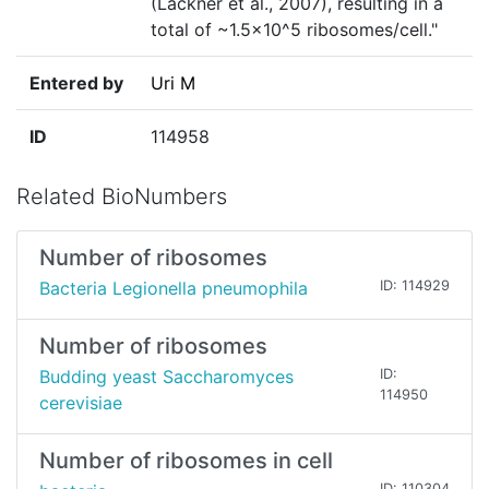
(Lackner et al., 2007), resulting in a
total of ~1.5×10^5 ribosomes/cell."
Entered by
Uri M
ID
114958
Related BioNumbers
Number of ribosomes
Bacteria Legionella pneumophila
ID: 114929
Number of ribosomes
Budding yeast Saccharomyces
ID:
114950
cerevisiae
Number of ribosomes in cell
ID: 110304