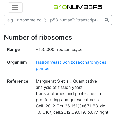
Number of ribosomes
Range
~150,000 ribosomes/cell
Organism
Fission yeast Schizosaccharomyces
pombe
Reference
Marguerat S et al., Quantitative
analysis of fission yeast
transcriptomes and proteomes in
proliferating and quiescent cells.
Cell. 2012 Oct 26 151(3):671-83. doi:
10.1016/j.cell.2012.09.019. p.677 right