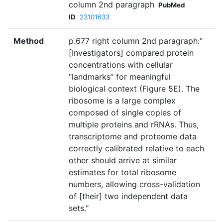
column 2nd paragraph
PubMed
ID
23101633
Method
p.677 right column 2nd paragraph:"
[Investigators] compared protein
concentrations with cellular
‘‘landmarks’’ for meaningful
biological context (Figure 5E). The
ribosome is a large complex
composed of single copies of
multiple proteins and rRNAs. Thus,
transcriptome and proteome data
correctly calibrated relative to each
other should arrive at similar
estimates for total ribosome
numbers, allowing cross-validation
of [their] two independent data
sets."