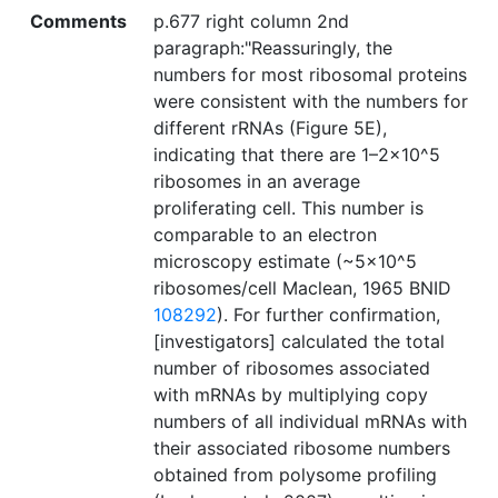
Comments
p.677 right column 2nd
paragraph:"Reassuringly, the
numbers for most ribosomal proteins
were consistent with the numbers for
different rRNAs (Figure 5E),
indicating that there are 1–2×10^5
ribosomes in an average
proliferating cell. This number is
comparable to an electron
microscopy estimate (~5×10^5
ribosomes/cell Maclean, 1965 BNID
108292
). For further confirmation,
[investigators] calculated the total
number of ribosomes associated
with mRNAs by multiplying copy
numbers of all individual mRNAs with
their associated ribosome numbers
obtained from polysome profiling