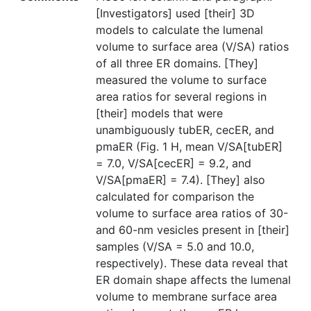
[Investigators] used [their] 3D
models to calculate the lumenal
volume to surface area (V/SA) ratios
of all three ER domains. [They]
measured the volume to surface
area ratios for several regions in
[their] models that were
unambiguously tubER, cecER, and
pmaER (Fig. 1 H, mean V/SA[tubER]
= 7.0, V/SA[cecER] = 9.2, and
V/SA[pmaER] = 7.4). [They] also
calculated for comparison the
volume to surface area ratios of 30-
and 60-nm vesicles present in [their]
samples (V/SA = 5.0 and 10.0,
respectively). These data reveal that
ER domain shape affects the lumenal
volume to membrane surface area