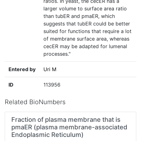
ratios. In yeast, the cecER has a
larger volume to surface area ratio
than tubER and pmaER, which
suggests that tubER could be better
suited for functions that require a lot
of membrane surface area, whereas
cecER may be adapted for lumenal
processes."
Entered by
Uri M
ID
113956
Related BioNumbers
Fraction of plasma membrane that is
pmaER (plasma membrane-associated
Endoplasmic Reticulum)