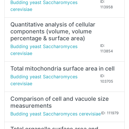
Budding yeast Saccharomyces
ID:
113958
cerevisiae
Quantitative analysis of cellular
components (volume, volume
percentage & surface area)
Budding yeast Saccharomyces
ID:
113854
cerevisiae
Total mitochondria surface area in cell
Budding yeast Saccharomyces
ID:
103705
cerevisiae
Comparison of cell and vacuole size
measurements
Budding yeast Saccharomyces cerevisiae
ID: 111979