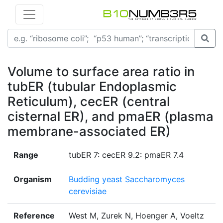
Volume to surface area ratio in
tubER (tubular Endoplasmic
Reticulum), cecER (central
cisternal ER), and pmaER (plasma
membrane-associated ER)
Range
tubER 7: cecER 9.2: pmaER 7.4
Organism
Budding yeast Saccharomyces
cerevisiae
Reference
West M, Zurek N, Hoenger A, Voeltz