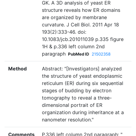
GK. A 3D analysis of yeast ER
structure reveals how ER domains
are organized by membrane
curvature. J Cell Biol. 2011 Apr 18
193(2):333-46. doi:
10.1083/jcb.201011039 p.335 figure
1H & p.336 left column 2nd
paragraph
PubMed ID
21502358
Method
Abstract: "[Investigators] analyzed
the structure of yeast endoplasmic
reticulum (ER) during six sequential
stages of budding by electron
tomography to reveal a three-
dimensional portrait of ER
organization during inheritance at a
nanometer resolution."
Comments
P.336 left column 2nd paragraph: "