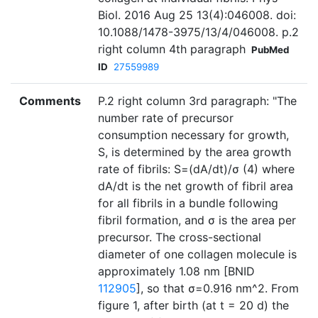
Biol. 2016 Aug 25 13(4):046008. doi:
10.1088/1478-3975/13/4/046008. p.2
right column 4th paragraph
PubMed
ID
27559989
Comments
P.2 right column 3rd paragraph: "The
number rate of precursor
consumption necessary for growth,
S, is determined by the area growth
rate of fibrils: S=(dA/dt)/σ (4) where
dA/dt is the net growth of fibril area
for all fibrils in a bundle following
fibril formation, and σ is the area per
precursor. The cross-sectional
diameter of one collagen molecule is
approximately 1.08 nm [BNID
112905
], so that σ=0.916 nm^2. From
figure 1, after birth (at t = 20 d) the