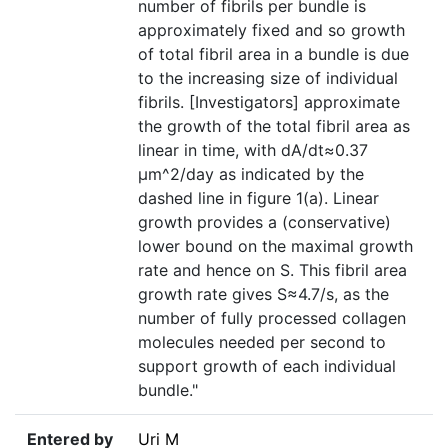
number of fibrils per bundle is
approximately fixed and so growth
of total fibril area in a bundle is due
to the increasing size of individual
fibrils. [Investigators] approximate
the growth of the total fibril area as
linear in time, with dA/dt≈0.37
μm^2/day as indicated by the
dashed line in figure 1(a). Linear
growth provides a (conservative)
lower bound on the maximal growth
rate and hence on S. This fibril area
growth rate gives S≈4.7/s, as the
number of fully processed collagen
molecules needed per second to
support growth of each individual
bundle."
Entered by
Uri M