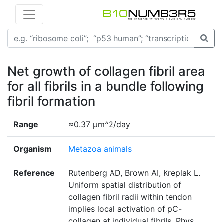
Net growth of collagen fibril area
for all fibrils in a bundle following
fibril formation
Range
≈0.37 µm^2/day
Organism
Metazoa animals
Reference
Rutenberg AD, Brown AI, Kreplak L.
Uniform spatial distribution of
collagen fibril radii within tendon
implies local activation of pC-
collagen at individual fibrils. Phys