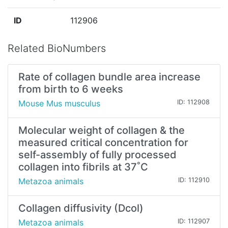
ID
112906
Related BioNumbers
Rate of collagen bundle area increase
from birth to 6 weeks
Mouse Mus musculus
ID: 112908
Molecular weight of collagen & the
measured critical concentration for
self-assembly of fully processed
collagen into fibrils at 37˚C
Metazoa animals
ID: 112910
Collagen diffusivity (Dcol)
Metazoa animals
ID: 112907