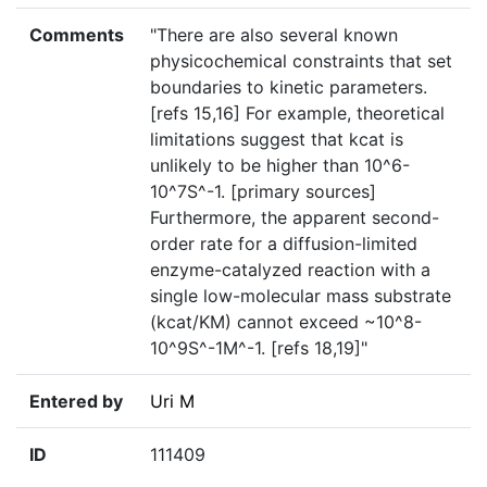
Comments
"There are also several known
physicochemical constraints that set
boundaries to kinetic parameters.
[refs 15,16] For example, theoretical
limitations suggest that kcat is
unlikely to be higher than 10^6-
10^7S^-1. [primary sources]
Furthermore, the apparent second-
order rate for a diffusion-limited
enzyme-catalyzed reaction with a
single low-molecular mass substrate
(kcat/KM) cannot exceed ~10^8-
10^9S^-1M^-1. [refs 18,19]"
Entered by
Uri M
ID
111409