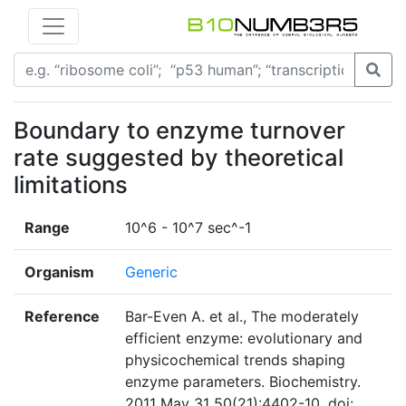
Boundary to enzyme turnover
rate suggested by theoretical
limitations
Range
10^6 - 10^7 sec^-1
Organism
Generic
Reference
Bar-Even A. et al., The moderately
efficient enzyme: evolutionary and
physicochemical trends shaping
enzyme parameters. Biochemistry.
2011 May 31 50(21):4402-10. doi: