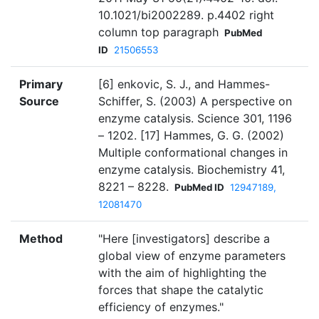
10.1021/bi2002289. p.4402 right
column top paragraph
PubMed
ID
21506553
Primary
[6] enkovic, S. J., and Hammes-
Source
Schiffer, S. (2003) A perspective on
enzyme catalysis. Science 301, 1196
– 1202. [17] Hammes, G. G. (2002)
Multiple conformational changes in
enzyme catalysis. Biochemistry 41,
8221 – 8228.
PubMed ID
12947189,
12081470
Method
"Here [investigators] describe a
global view of enzyme parameters
with the aim of highlighting the
forces that shape the catalytic
efficiency of enzymes."