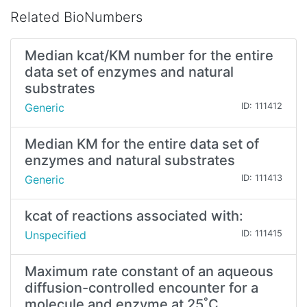
Related BioNumbers
Median kcat/KM number for the entire
data set of enzymes and natural
substrates
Generic
ID: 111412
Median KM for the entire data set of
enzymes and natural substrates
Generic
ID: 111413
kcat of reactions associated with:
Unspecified
ID: 111415
Maximum rate constant of an aqueous
diffusion-controlled encounter for a
molecule and enzyme at 25˚C