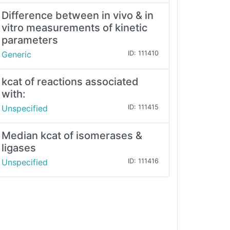
Difference between in vivo & in
vitro measurements of kinetic
parameters
Generic
ID: 111410
kcat of reactions associated
with:
Unspecified
ID: 111415
Median kcat of isomerases &
ligases
Unspecified
ID: 111416