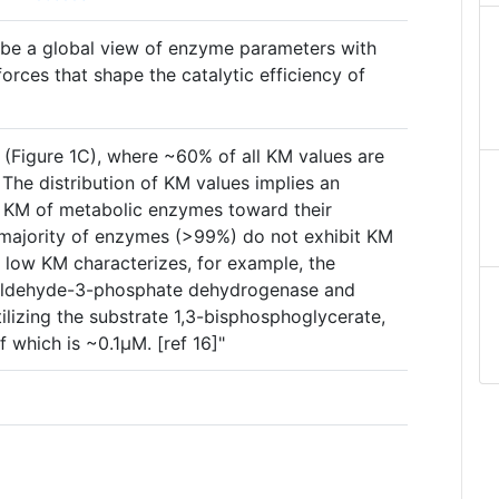
ribe a global view of enzyme parameters with
forces that shape the catalytic efficiency of
(Figure 1C), where ~60% of all KM values are
The distribution of KM values implies an
he KM of metabolic enzymes toward their
 majority of enzymes (>99%) do not exhibit KM
 low KM characterizes, for example, the
raldehyde-3-phosphate dehydrogenase and
lizing the substrate 1,3-bisphosphoglycerate,
f which is ~0.1µM. [ref 16]"