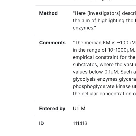
Method
"Here [investigators] desc
the aim of highlighting the 
enzymes."
Comments
"The median KM is ~100µM 
in the range of 10-1000µM. 
empirical constraint for t
substrates, where the vast
values below 0.1µM. Such a
glycolysis enzymes glyce
phosphoglycerate kinase uti
the cellular concentration o
Entered by
Uri M
ID
111413