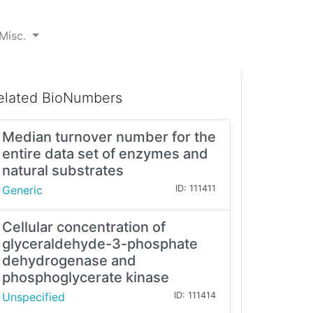
Misc.
elated BioNumbers
Median turnover number for the
entire data set of enzymes and
natural substrates
Generic
ID: 111411
Cellular concentration of
glyceraldehyde-3-phosphate
dehydrogenase and
phosphoglycerate kinase
Unspecified
ID: 111414