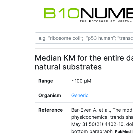
Median KM for the entire 
natural substrates
Range
~100 µM
Organism
Generic
Reference
Bar-Even A. et al., The mod
physicochemical trends sh
May 31 50(21):4402-10. doi
bottom paragraph
PubMed 