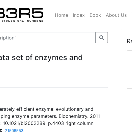
Home
Index
Book
About Us
R
data set of enzymes and
erately efficient enzyme: evolutionary and
aping enzyme parameters. Biochemistry. 2011
: 10.1021/bi2002289. p.4403 right column
ID
21506553