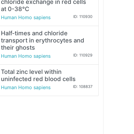
chloride exchange in red cells
at 0-38°C
Human Homo sapiens
ID: 110930
Half-times and chloride
transport in erythrocytes and
their ghosts
Human Homo sapiens
ID: 110929
Total zinc level within
uninfected red blood cells
Human Homo sapiens
ID: 108837