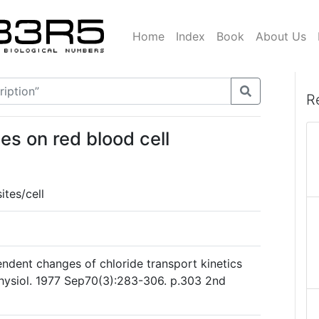
Home
Index
Book
About Us
R
es on red blood cell
tes/cell
dent changes of chloride transport kinetics
Physiol. 1977 Sep70(3):283-306. p.303 2nd