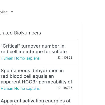
Misc.
elated BioNumbers
"Critical" turnover number in
red cell membrane for sulfate
Human Homo sapiens
ID: 110858
Spontaneous dehydration in
red blood cell equals an
apparent HCO3- permeability of
Human Homo sapiens
ID: 110735
Apparent activation energies of