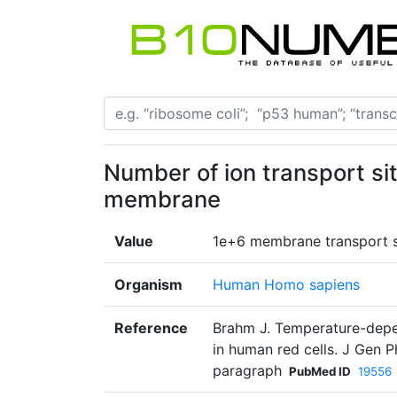
Number of ion transport sit
membrane
Value
1e+6 membrane transport si
Organism
Human Homo sapiens
Reference
Brahm J. Temperature-depen
in human red cells. J Gen 
paragraph
PubMed ID
19556