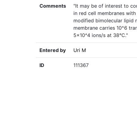
Comments
"It may be of interest to c
in red cell membranes with 
modified bimolecular lipid
membrane carries 10^6 trans
5×10^4 ions/s at 38°C."
Entered by
Uri M
ID
111367