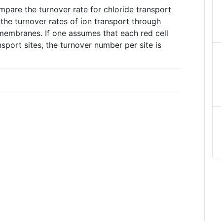
ompare the turnover rate for chloride transport
the turnover rates of ion transport through
 membranes. If one assumes that each red cell
port sites, the turnover number per site is