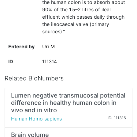
the human colon is to absorb about
90% of the 1.5–2 litres of ileal
effluent which passes daily through
the ileocaecal valve (primary
sources)."
Entered by
Uri M
ID
111314
Related BioNumbers
Lumen negative transmucosal potential
difference in healthy human colon in
vivo and in vitro
Human Homo sapiens
ID: 111316
Brain volume