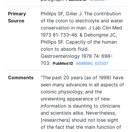
Primary
Phillips SF, Giller J. The contribution
Source
of the colon to electrolyte and water
conservation in man. J Lab Clin Med
1973 81: 733–46. & Debongnie JC,
Phillips SF. Capacity of the human
colon to absorb fluid.
Gastroenterology 1978 74: 698–
703.
PubMed ID
4698660, 631507
Comments
"The past 20 years (as of 1998) have
seen many advances in all aspects of
colonic physiology, and the
unrelenting appearance of new
information is daunting to clinicians
and scientists alike. Nevertheless,
[researchers] should not lose sight
of the fact that the main function of