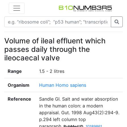
Volume of ileal effluent which
passes daily through the
ileocaecal valve
Range
1.5 - 2 litres
Organism
Human Homo sapiens
Reference
Sandle GI. Salt and water absorption
in the human colon: a modern
appraisal. Gut. 1998 Aug43(2):294-9.
p.294 left column top
paragraph
PubMed ID
10189861