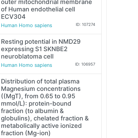
outer mitochondrial membrane
of Human endothelial cell
ECV304
Human Homo sapiens
ID: 107274
Resting potential in NMD29
expressing S1 SKNBE2
neuroblatoma cell
Human Homo sapiens
ID: 106957
Distribution of total plasma
Magnesium concentrations
((MgT), from 0.65 to 0.95
mmol/L): protein-bound
fraction (to albumin &
globulins), chelated fraction &
metabolically active ionized
fraction (Mg-ion)