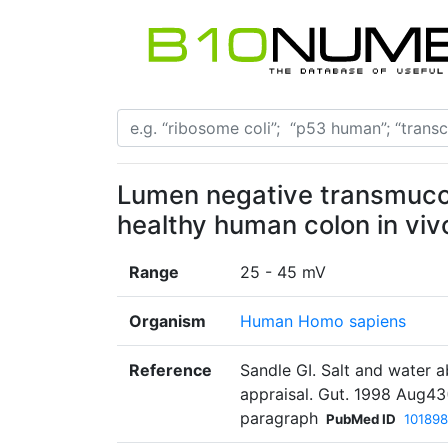
Lumen negative transmucosa
healthy human colon in vivo
Range
25 - 45 mV
Organism
Human Homo sapiens
Reference
Sandle GI. Salt and water 
appraisal. Gut. 1998 Aug43
paragraph
PubMed ID
101898