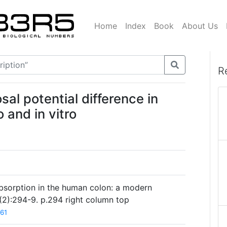
Home
Index
Book
About Us
R
l potential difference in
 and in vitro
absorption in the human colon: a modern
(2):294-9. p.294 right column top
61