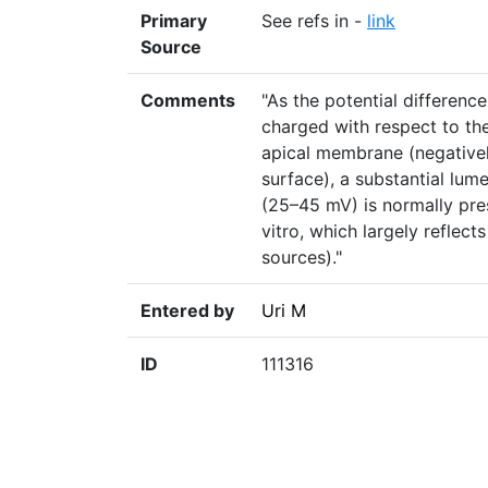
Primary
See refs in -
link
Source
Comments
"As the potential differenc
charged with respect to th
apical membrane (negativel
surface), a substantial lum
(25–45 mV) is normally pre
vitro, which largely reflec
sources)."
Entered by
Uri M
ID
111316