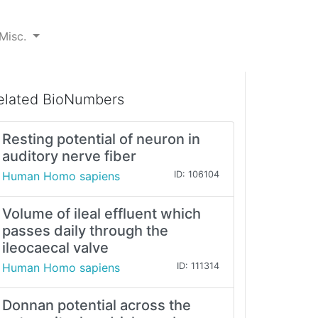
Misc.
elated BioNumbers
Resting potential of neuron in
auditory nerve fiber
Human Homo sapiens
ID: 106104
Volume of ileal effluent which
passes daily through the
ileocaecal valve
Human Homo sapiens
ID: 111314
Donnan potential across the