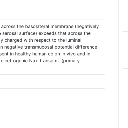
e across the basolateral membrane (negatively
e serosal surface) exceeds that across the
y charged with respect to the luminal
en negative transmucosal potential difference
sent in healthy human colon in vivo and in
ts electrogenic Na+ transport (primary