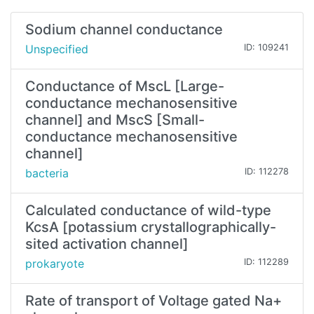
Sodium channel conductance
Unspecified
ID: 109241
Conductance of MscL [Large-
conductance mechanosensitive
channel] and MscS [Small-
conductance mechanosensitive
channel]
bacteria
ID: 112278
Calculated conductance of wild-type
KcsA [potassium crystallographically-
sited activation channel]
prokaryote
ID: 112289
Rate of transport of Voltage gated Na+