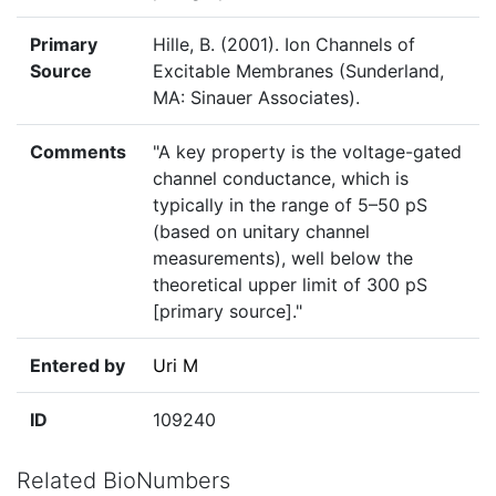
Primary
Hille, B. (2001). Ion Channels of
Source
Excitable Membranes (Sunderland,
MA: Sinauer Associates).
Comments
"A key property is the voltage-gated
channel conductance, which is
typically in the range of 5–50 pS
(based on unitary channel
measurements), well below the
theoretical upper limit of 300 pS
[primary source]."
Entered by
Uri M
ID
109240
Related BioNumbers