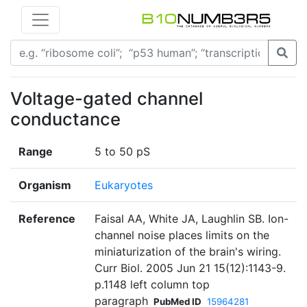
Voltage-gated channel
conductance
Range
5 to 50 pS
Organism
Eukaryotes
Reference
Faisal AA, White JA, Laughlin SB. Ion-
channel noise places limits on the
miniaturization of the brain's wiring.
Curr Biol. 2005 Jun 21 15(12):1143-9.
p.1148 left column top
paragraph
PubMed ID
15964281