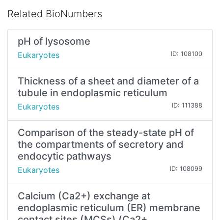
Related BioNumbers
pH of lysosome
Eukaryotes
ID: 108100
Thickness of a sheet and diameter of a
tubule in endoplasmic reticulum
Eukaryotes
ID: 111388
Comparison of the steady-state pH of
the compartments of secretory and
endocytic pathways
Eukaryotes
ID: 108099
Calcium (Ca2+) exchange at
endoplasmic reticulum (ER) membrane
contact sites (MCSs) (Ca2+