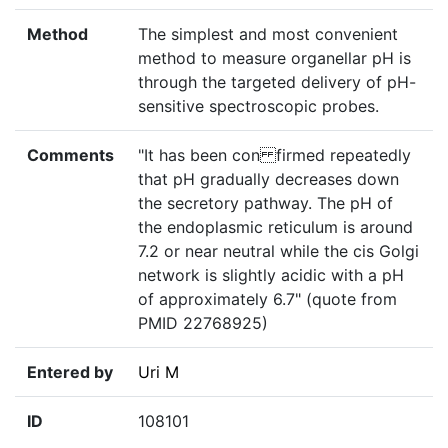
Method
The simplest and most convenient
method to measure organellar pH is
through the targeted delivery of pH-
sensitive spectroscopic probes.
Comments
"It has been con firmed repeatedly
that pH gradually decreases down
the secretory pathway. The pH of
the endoplasmic reticulum is around
7.2 or near neutral while the cis Golgi
network is slightly acidic with a pH
of approximately 6.7" (quote from
PMID 22768925)
Entered by
Uri M
ID
108101