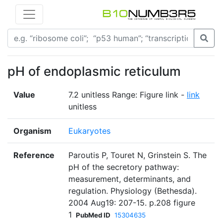
pH of endoplasmic reticulum
Value
7.2 unitless Range: Figure link -
link
unitless
Organism
Eukaryotes
Reference
Paroutis P, Touret N, Grinstein S. The
pH of the secretory pathway:
measurement, determinants, and
regulation. Physiology (Bethesda).
2004 Aug19: 207-15. p.208 figure
1
PubMed ID
15304635