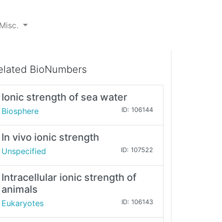
Misc.
elated BioNumbers
Ionic strength of sea water
Biosphere
ID: 106144
In vivo ionic strength
Unspecified
ID: 107522
Intracellular ionic strength of
animals
Eukaryotes
ID: 106143