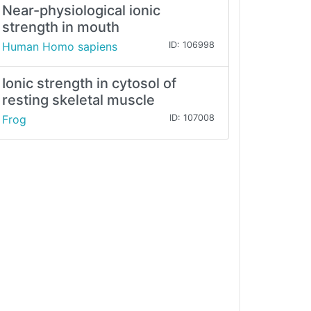
Near-physiological ionic
strength in mouth
Human Homo sapiens
ID: 106998
Ionic strength in cytosol of
resting skeletal muscle
Frog
ID: 107008