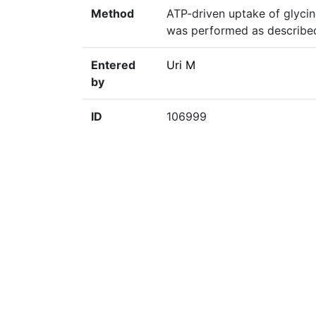
Method
ATP-driven uptake of glycin
was performed as describe
Entered
Uri M
by
ID
106999