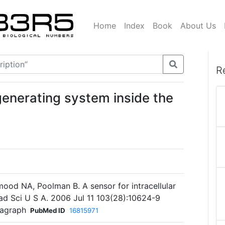
Home
Index
Book
About Us
R
generating system inside the
ood NA, Poolman B. A sensor for intracellular
cad Sci U S A. 2006 Jul 11 103(28):10624-9
ragraph
PubMed ID
16815971