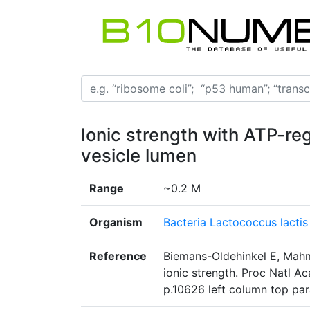
Ionic strength with ATP-re
vesicle lumen
Range
~0.2 M
Organism
Bacteria Lactococcus lactis
Reference
Biemans-Oldehinkel E, Mahm
ionic strength. Proc Natl A
p.10626 left column top pa