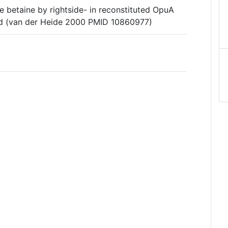
e betaine by rightside- in reconstituted OpuA
d (van der Heide 2000 PMID 10860977)