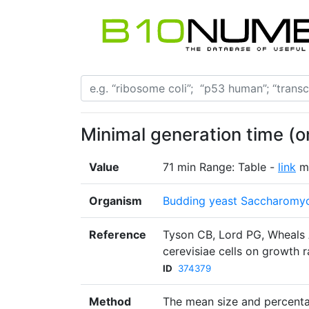
Minimal generation time (
Value
71 min Range: Table -
link
m
Organism
Budding yeast Saccharomyc
Reference
Tyson CB, Lord PG, Wheals
cerevisiae cells on growth r
ID
374379
Method
The mean size and percenta