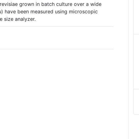
evisiae grown in batch culture over a wide
au) have been measured using microscopic
 size analyzer.