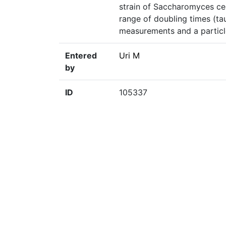
strain of Saccharomyces cer
range of doubling times (t
measurements and a particle
Entered
Uri M
by
ID
105337