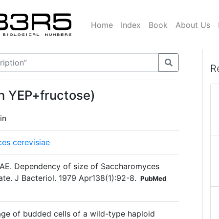
Home
Index
Book
About Us
R
on YEP+fructose)
in
es cerevisiae
 AE. Dependency of size of Saccharomyces
ate. J Bacteriol. 1979 Apr138(1):92-8.
PubMed
ge of budded cells of a wild-type haploid