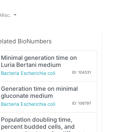
Misc.
elated BioNumbers
Minimal generation time on
Luria Bertani medium
Bacteria Escherichia coli
ID: 104331
Generation time on minimal
gluconate medium
Bacteria Escherichia coli
ID: 106797
Population doubling time,
percent budded cells, and