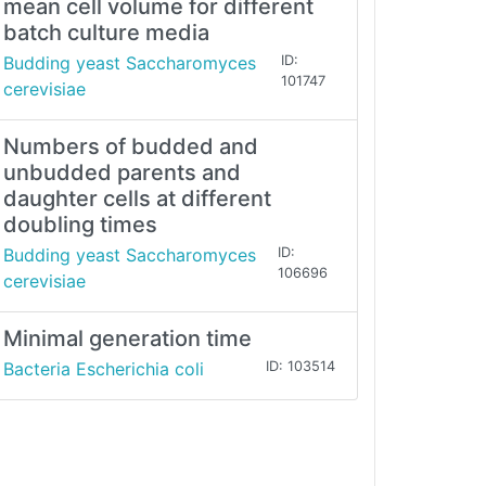
mean cell volume for different
batch culture media
Budding yeast Saccharomyces
ID:
101747
cerevisiae
Numbers of budded and
unbudded parents and
daughter cells at different
doubling times
Budding yeast Saccharomyces
ID:
106696
cerevisiae
Minimal generation time
Bacteria Escherichia coli
ID: 103514