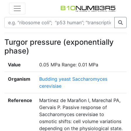
Turgor pressure (exponentially
phase)
Value
0.05 MPa Range: 0.01 MPa
Organism
Budding yeast Saccharomyces
cerevisiae
Reference
Martinez de Marañon I, Marechal PA,
Gervais P. Passive response of
Saccharomyces cerevisiae to
osmotic shifts: cell volume variations
depending on the physiological state.