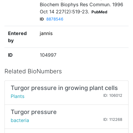
Biochem Biophys Res Commun. 1996
Oct 14 227(2):519-23.
PubMed
ID
8878546
Entered
jannis
by
ID
104997
Related BioNumbers
Turgor pressure in growing plant cells
Plants
ID: 106012
Turgor pressure
bacteria
ID: 112268