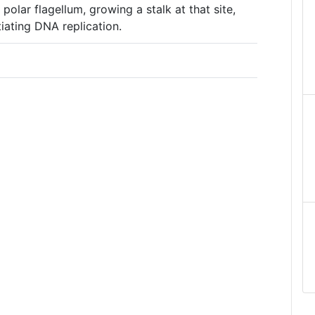
 polar flagellum, growing a stalk at that site,
itiating DNA replication.