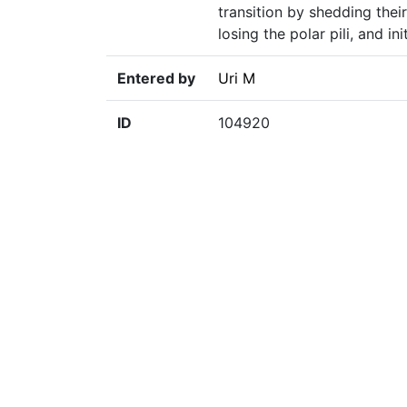
transition by shedding their
losing the polar pili, and in
Entered by
Uri M
ID
104920