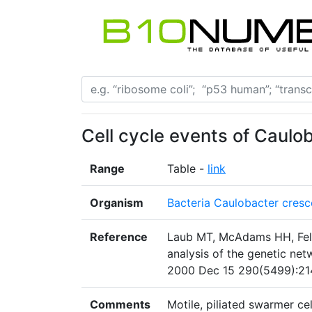
Cell cycle events of Caulo
Range
Table -
link
Organism
Bacteria Caulobacter cresc
Reference
Laub MT, McAdams HH, Feld
analysis of the genetic netw
2000 Dec 15 290(5499):21
Comments
Motile, piliated swarmer cel