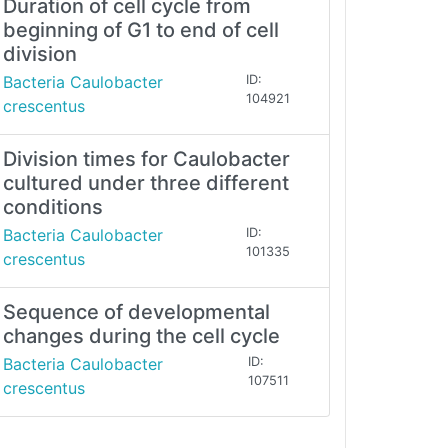
Duration of cell cycle from
beginning of G1 to end of cell
division
Bacteria Caulobacter
ID:
104921
crescentus
Division times for Caulobacter
cultured under three different
conditions
Bacteria Caulobacter
ID:
101335
crescentus
Sequence of developmental
changes during the cell cycle
Bacteria Caulobacter
ID:
107511
crescentus