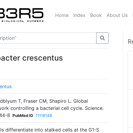
Home
Index
Book
About Us
R
bacter crescentus
entus
blyum T, Fraser CM, Shapiro L. Global
ork controlling a bacterial cell cycle. Science.
44-8
PubMed ID
11118148
ls differentiate into stalked cells at the G1-S