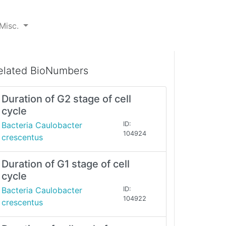
Misc.
elated BioNumbers
Duration of G2 stage of cell
cycle
Bacteria Caulobacter
ID:
104924
crescentus
Duration of G1 stage of cell
cycle
Bacteria Caulobacter
ID:
104922
crescentus