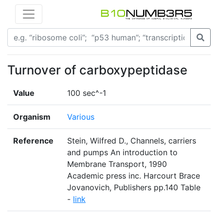
Turnover of carboxypeptidase
Value
100 sec^-1
Organism
Various
Reference
Stein, Wilfred D., Channels, carriers
and pumps An introduction to
Membrane Transport, 1990
Academic press inc. Harcourt Brace
Jovanovich, Publishers pp.140 Table
-
link