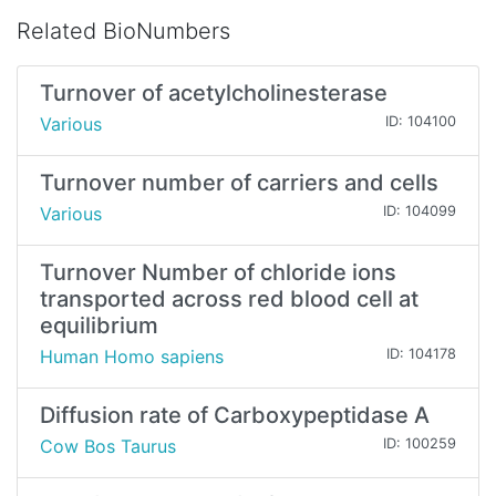
Related BioNumbers
Turnover of acetylcholinesterase
Various
ID: 104100
Turnover number of carriers and cells
Various
ID: 104099
Turnover Number of chloride ions
transported across red blood cell at
equilibrium
Human Homo sapiens
ID: 104178
Diffusion rate of Carboxypeptidase A
Cow Bos Taurus
ID: 100259