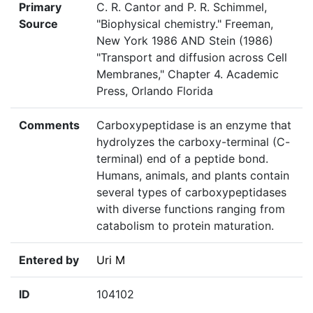
Primary
C. R. Cantor and P. R. Schimmel,
Source
"Biophysical chemistry." Freeman,
New York 1986 AND Stein (1986)
"Transport and diffusion across Cell
Membranes," Chapter 4. Academic
Press, Orlando Florida
Comments
Carboxypeptidase is an enzyme that
hydrolyzes the carboxy-terminal (C-
terminal) end of a peptide bond.
Humans, animals, and plants contain
several types of carboxypeptidases
with diverse functions ranging from
catabolism to protein maturation.
Entered by
Uri M
ID
104102