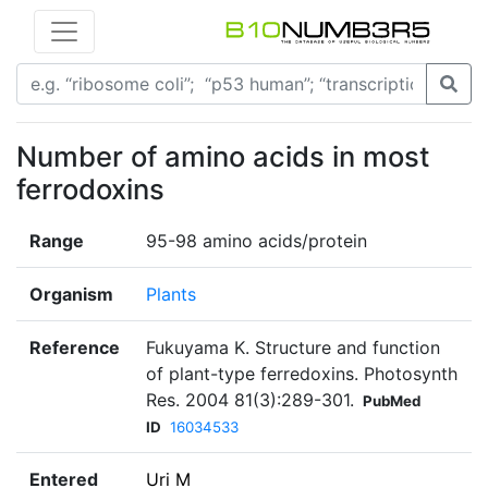
Number of amino acids in most
ferrodoxins
Range
95-98 amino acids/protein
Organism
Plants
Reference
Fukuyama K. Structure and function
of plant-type ferredoxins. Photosynth
Res. 2004 81(3):289-301.
PubMed
ID
16034533
Entered
Uri M