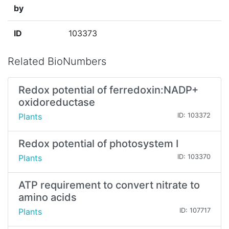
by
ID
103373
Related BioNumbers
Redox potential of ferredoxin:NADP+
oxidoreductase
Plants
ID: 103372
Redox potential of photosystem I
Plants
ID: 103370
ATP requirement to convert nitrate to
amino acids
Plants
ID: 107717