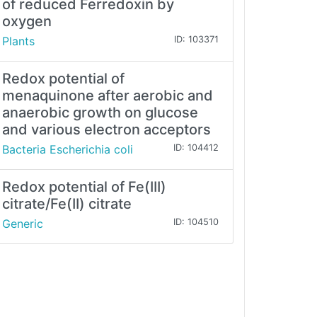
of reduced Ferredoxin by
oxygen
Plants
ID: 103371
Redox potential of
menaquinone after aerobic and
anaerobic growth on glucose
and various electron acceptors
Bacteria Escherichia coli
ID: 104412
Redox potential of Fe(III)
citrate/Fe(II) citrate
Generic
ID: 104510