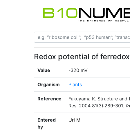
Redox potential of ferred
Value
-320 mV
Organism
Plants
Reference
Fukuyama K. Structure and f
Res. 2004 81(3):289-301.
P
Entered
Uri M
by