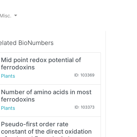
Misc.
elated BioNumbers
Mid point redox potential of
ferrodoxins
Plants
ID: 103369
Number of amino acids in most
ferrodoxins
Plants
ID: 103373
Pseudo-first order rate
constant of the direct oxidation