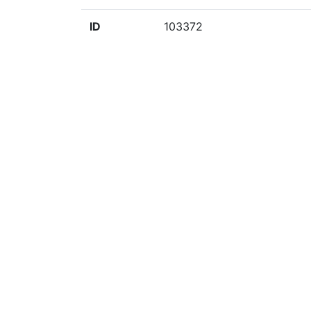
ID
103372