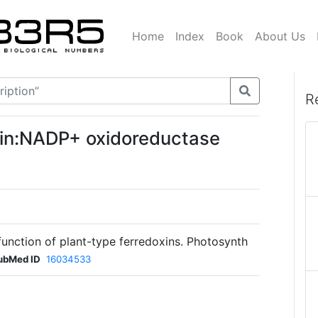
Home
Index
Book
About Us
R
oxin:NADP+ oxidoreductase
unction of plant-type ferredoxins. Photosynth
ubMed ID
16034533