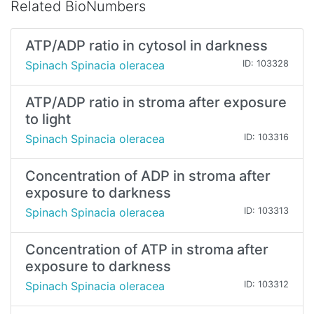
Related BioNumbers
ATP/ADP ratio in cytosol in darkness
Spinach Spinacia oleracea
ID: 103328
ATP/ADP ratio in stroma after exposure
to light
Spinach Spinacia oleracea
ID: 103316
Concentration of ADP in stroma after
exposure to darkness
Spinach Spinacia oleracea
ID: 103313
Concentration of ATP in stroma after
exposure to darkness
Spinach Spinacia oleracea
ID: 103312