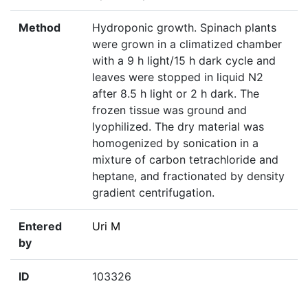
Method
Hydroponic growth. Spinach plants
were grown in a climatized chamber
with a 9 h light/15 h dark cycle and
leaves were stopped in liquid N2
after 8.5 h light or 2 h dark. The
frozen tissue was ground and
lyophilized. The dry material was
homogenized by sonication in a
mixture of carbon tetrachloride and
heptane, and fractionated by density
gradient centrifugation.
Entered
Uri M
by
ID
103326