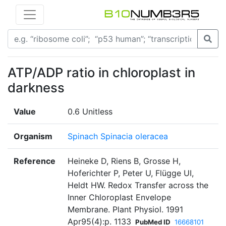
ATP/ADP ratio in chloroplast in
darkness
Value
0.6 Unitless
Organism
Spinach Spinacia oleracea
Reference
Heineke D, Riens B, Grosse H,
Hoferichter P, Peter U, Flügge UI,
Heldt HW. Redox Transfer across the
Inner Chloroplast Envelope
Membrane. Plant Physiol. 1991
Apr95(4):p. 1133
PubMed ID
16668101