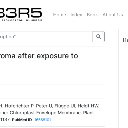
Home
Index
Book
About Us
R
roma after exposure to
, Hoferichter P, Peter U, Flügge UI, Heldt HW.
Inner Chloroplast Envelope Membrane. Plant
-1137
PubMed ID
16668101