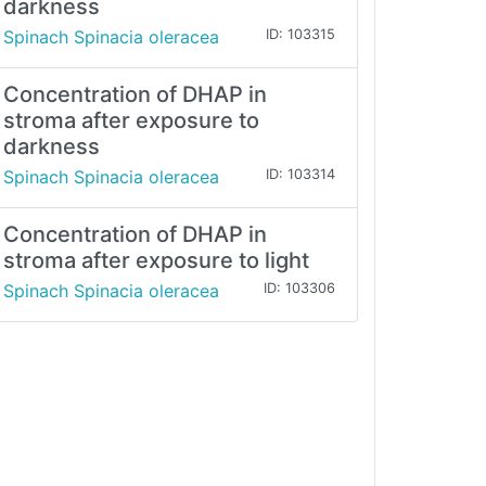
darkness
Spinach Spinacia oleracea
ID: 103315
Concentration of DHAP in
stroma after exposure to
darkness
Spinach Spinacia oleracea
ID: 103314
Concentration of DHAP in
stroma after exposure to light
Spinach Spinacia oleracea
ID: 103306