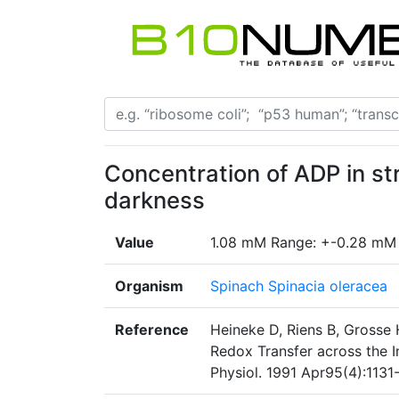
Concentration of ADP in st
darkness
Value
1.08 mM Range: +-0.28 mM
Organism
Spinach Spinacia oleracea
Reference
Heineke D, Riens B, Grosse H
Redox Transfer across the 
Physiol. 1991 Apr95(4):1131