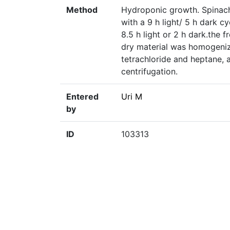
Method
Hydroponic growth. Spinach
with a 9 h light/ 5 h dark c
8.5 h light or 2 h dark.the 
dry material was homogeniz
tetrachloride and heptane, 
centrifugation.
Entered
Uri M
by
ID
103313