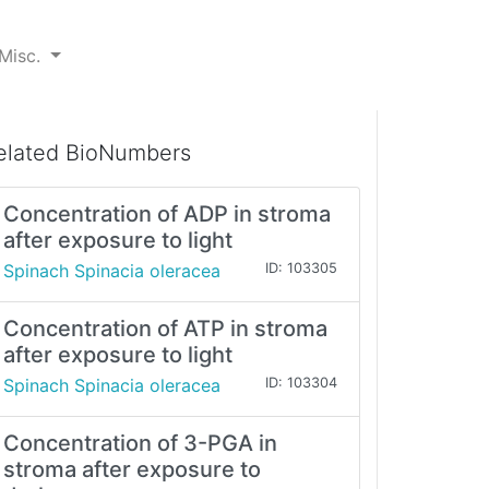
Misc.
elated BioNumbers
Concentration of ADP in stroma
after exposure to light
Spinach Spinacia oleracea
ID: 103305
Concentration of ATP in stroma
after exposure to light
Spinach Spinacia oleracea
ID: 103304
Concentration of 3-PGA in
stroma after exposure to