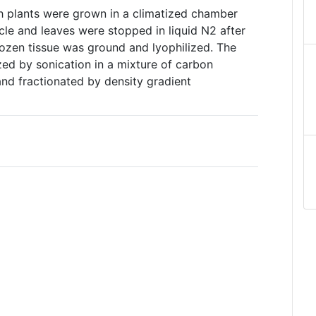
 plants were grown in a climatized chamber
ycle and leaves were stopped in liquid N2 after
frozen tissue was ground and lyophilized. The
ed by sonication in a mixture of carbon
and fractionated by density gradient