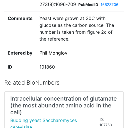
273(8):1696-709
PubMed ID
16623706
Comments
Yeast were grown at 30C with
glucose as the carbon source. The
number is taken from figure 2c of
the reference.
Entered by
Phil Mongiovi
ID
101860
Related BioNumbers
Intracellular concentration of glutamate
(the most abundant amino acid in the
cell)
Budding yeast Saccharomyces
ID:
107763
cerevisiae