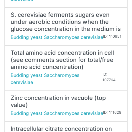
S. cerevisiae ferments sugars even
under aerobic conditions when the
glucose concentration in the medium is
Budding yeast Saccharomyces cerevisiae
ID: 110951
Total amino acid concentration in cell
(see comments section for total/free
amino acid concentration)
Budding yeast Saccharomyces
ID:
107764
cerevisiae
Zinc concentration in vacuole (top
value)
Budding yeast Saccharomyces cerevisiae
ID: 111628
Intracellular citrate concentration on