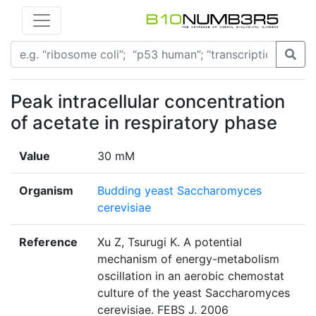
Peak intracellular concentration
of acetate in respiratory phase
Value
30 mM
Organism
Budding yeast Saccharomyces
cerevisiae
Reference
Xu Z, Tsurugi K. A potential
mechanism of energy-metabolism
oscillation in an aerobic chemostat
culture of the yeast Saccharomyces
cerevisiae. FEBS J. 2006