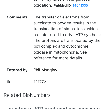
oxidation.
PubMed ID
14641005
Comments
The transfer of electrons from
succinate to oxygen results in the
translocation of six protons, which
are later used to drive ATP synthesis.
The protons are translocated by the
bc1 complex and cytochrome
oxidase in mitochondria. See
reference for more details.
Entered by
Phil Mongiovi
ID
101772
Related BioNumbers
number of ATP produced per succinate