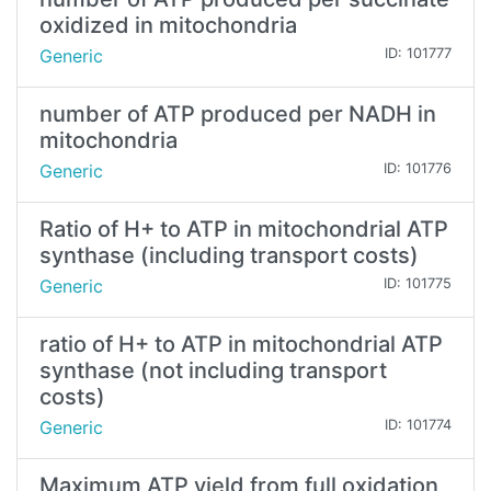
oxidized in mitochondria
Generic
ID: 101777
number of ATP produced per NADH in
mitochondria
Generic
ID: 101776
Ratio of H+ to ATP in mitochondrial ATP
synthase (including transport costs)
Generic
ID: 101775
ratio of H+ to ATP in mitochondrial ATP
synthase (not including transport
costs)
Generic
ID: 101774
Maximum ATP yield from full oxidation