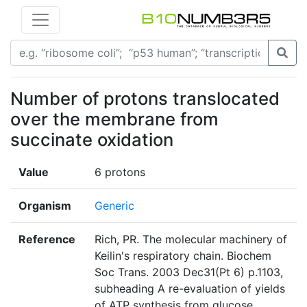
Number of protons translocated
over the membrane from
succinate oxidation
Value
6 protons
Organism
Generic
Reference
Rich, PR. The molecular machinery of
Keilin's respiratory chain. Biochem
Soc Trans. 2003 Dec31(Pt 6) p.1103,
subheading A re-evaluation of yields
of ATP synthesis from glucose