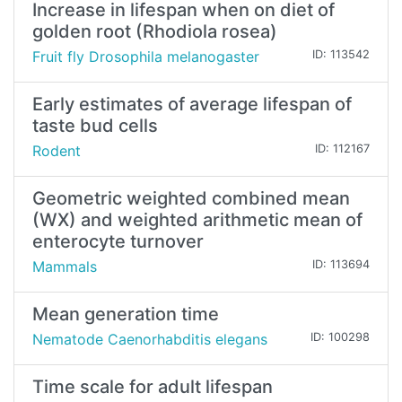
Increase in lifespan when on diet of
golden root (Rhodiola rosea)
Fruit fly Drosophila melanogaster
ID: 113542
Early estimates of average lifespan of
taste bud cells
Rodent
ID: 112167
Geometric weighted combined mean
(WX) and weighted arithmetic mean of
enterocyte turnover
Mammals
ID: 113694
Mean generation time
Nematode Caenorhabditis elegans
ID: 100298
Time scale for adult lifespan