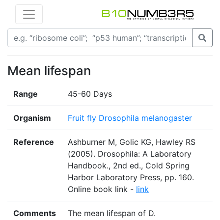
Mean lifespan
Range
45-60 Days
Organism
Fruit fly Drosophila melanogaster
Reference
Ashburner M, Golic KG, Hawley RS
(2005). Drosophila: A Laboratory
Handbook., 2nd ed., Cold Spring
Harbor Laboratory Press, pp. 160.
Online book link -
link
Comments
The mean lifespan of D.