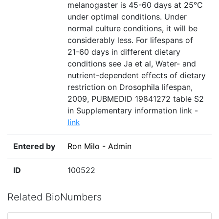
melanogaster is 45-60 days at 25°C
under optimal conditions. Under
normal culture conditions, it will be
considerably less. For lifespans of
21-60 days in different dietary
conditions see Ja et al, Water- and
nutrient-dependent effects of dietary
restriction on Drosophila lifespan,
2009, PUBMEDID 19841272 table S2
in Supplementary information link -
link
Entered by
Ron Milo - Admin
ID
100522
Related BioNumbers