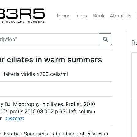
Home
Index
Book
About Us
R
er ciliates in warm summers
Halteria viridis ≤700 cells/ml
y BJ. Mixotrophy in ciliates. Protist. 2010
016/j.protis.2010.08.002 p.631 left column
ID
20970377
.F. Esteban Spectacular abundance of ciliates in