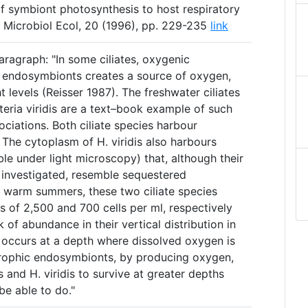
of symbiont photosynthesis to host respiratory
Microbiol Ecol, 20 (1996), pp. 229-235
link
ragraph: "In some ciliates, oxygenic
l endosymbionts creates a source of oxygen,
t levels (Reisser 1987). The freshwater ciliates
eria viridis are a text–book example of such
ciations. Both ciliate species harbour
. The cytoplasm of H. viridis also harbours
ble under light microscopy) that, although their
n investigated, resemble sequestered
ng warm summers, these two ciliate species
 of 2,500 and 700 cells per ml, respectively
 of abundance in their vertical distribution in
n occurs at a depth where dissolved oxygen is
trophic endosymbionts, by producing oxygen,
 and H. viridis to survive at greater depths
be able to do."