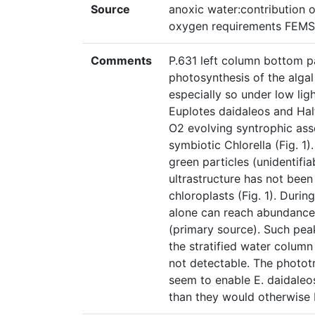
Source
anoxic water:contribution 
oxygen requirements FEMS 
Comments
P.631 left column bottom pa
photosynthesis of the alga
especially so under low ligh
Euplotes daidaleos and Halt
O2 evolving syntrophic asso
symbiotic Chlorella (Fig. 1)
green particles (unidentifia
ultrastructure has not bee
chloroplasts (Fig. 1). Duri
alone can reach abundances
(primary source). Such peak
the stratified water colum
not detectable. The photo
seem to enable E. daidaleos
than they would otherwise 