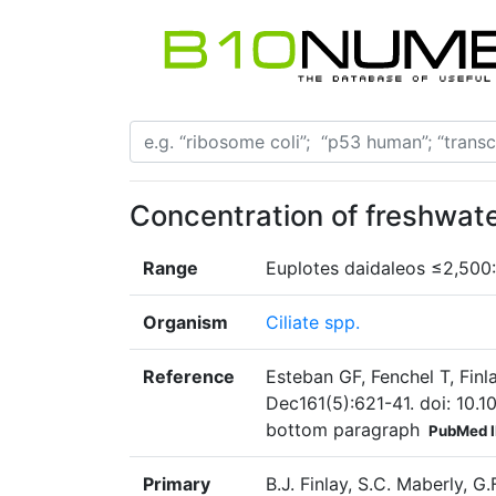
Concentration of freshwat
Range
Euplotes daidaleos ≤2,500: 
Organism
Ciliate spp.
Reference
Esteban GF, Fenchel T, Finla
Dec161(5):621-41. doi: 10.1
bottom paragraph
PubMed 
Primary
B.J. Finlay, S.C. Maberly, G