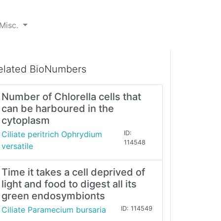
Misc.
elated BioNumbers
Number of Chlorella cells that
can be harboured in the
cytoplasm
Ciliate peritrich Ophrydium
ID:
114548
versatile
Time it takes a cell deprived of
light and food to digest all its
green endosymbionts
Ciliate Paramecium bursaria
ID: 114549