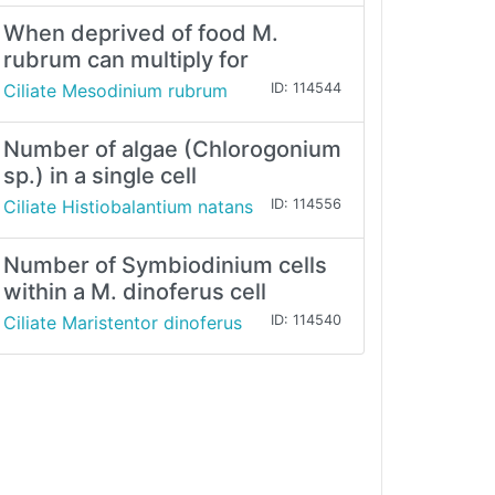
When deprived of food M.
rubrum can multiply for
Ciliate Mesodinium rubrum
ID: 114544
Number of algae (Chlorogonium
sp.) in a single cell
Ciliate Histiobalantium natans
ID: 114556
Number of Symbiodinium cells
within a M. dinoferus cell
Ciliate Maristentor dinoferus
ID: 114540