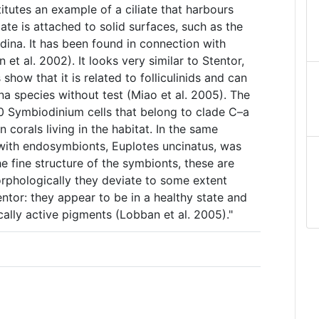
itutes an example of a ciliate that harbours
ate is attached to solid surfaces, such as the
dina. It has been found in connection with
et al. 2002). It looks very similar to Stentor,
ow that it is related to folliculinids and can
ina species without test (Miao et al. 2005). The
0 Symbiodinium cells that belong to clade C–a
 corals living in the habitat. In the same
e with endosymbionts, Euplotes uncinatus, was
e fine structure of the symbionts, these are
orphologically they deviate to some extent
ntor: they appear to be in a healthy state and
ally active pigments (Lobban et al. 2005)."