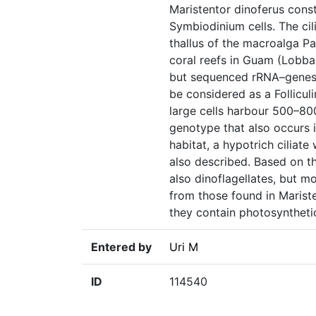
Maristentor dinoferus const
Symbiodinium cells. The cili
thallus of the macroalga Pa
coral reefs in Guam (Lobban 
but sequenced rRNA–genes sh
be considered as a Follicul
large cells harbour 500–80
genotype that also occurs in
habitat, a hypotrich ciliat
also described. Based on th
also dinoflagellates, but m
from those found in Mariste
they contain photosynthetic
Entered by
Uri M
ID
114540