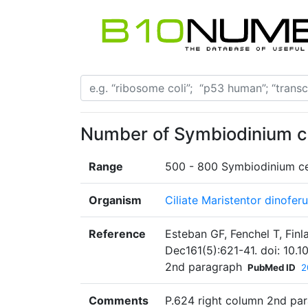
Number of Symbiodinium cel
Range
500 - 800 Symbiodinium cel
Organism
Ciliate Maristentor dinofer
Reference
Esteban GF, Fenchel T, Finla
Dec161(5):621-41. doi: 10.1
2nd paragraph
PubMed ID
2
Comments
P.624 right column 2nd par