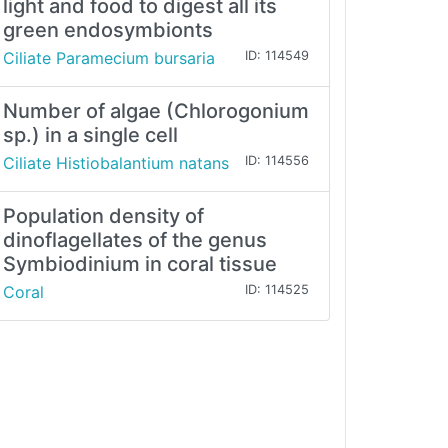
light and food to digest all its
green endosymbionts
Ciliate Paramecium bursaria
ID: 114549
Number of algae (Chlorogonium
sp.) in a single cell
Ciliate Histiobalantium natans
ID: 114556
Population density of
dinoflagellates of the genus
Symbiodinium in coral tissue
Coral
ID: 114525