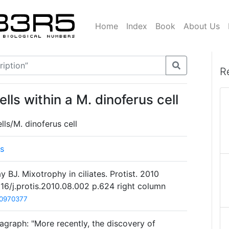
Home
Index
Book
About Us
R
ls within a M. dinoferus cell
ls/M. dinoferus cell
us
y BJ. Mixotrophy in ciliates. Protist. 2010
016/j.protis.2010.08.002 p.624 right column
0970377
agraph: "More recently, the discovery of