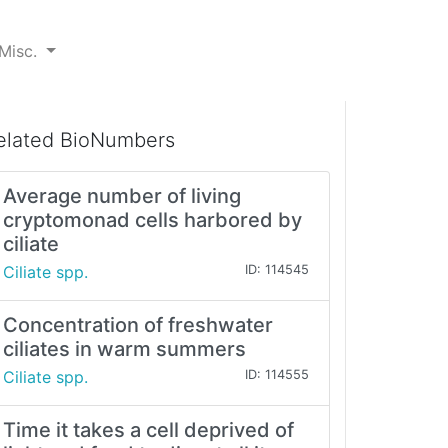
Misc.
elated BioNumbers
Average number of living
cryptomonad cells harbored by
ciliate
Ciliate spp.
ID: 114545
Concentration of freshwater
ciliates in warm summers
Ciliate spp.
ID: 114555
Time it takes a cell deprived of