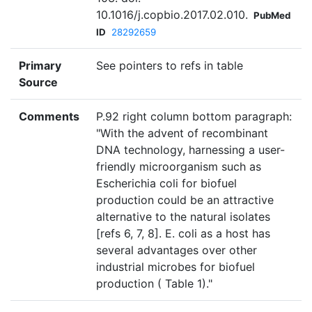
10.1016/j.copbio.2017.02.010.
PubMed
ID
28292659
Primary
See pointers to refs in table
Source
Comments
P.92 right column bottom paragraph:
"With the advent of recombinant
DNA technology, harnessing a user-
friendly microorganism such as
Escherichia coli for biofuel
production could be an attractive
alternative to the natural isolates
[refs 6, 7, 8]. E. coli as a host has
several advantages over other
industrial microbes for biofuel
production ( Table 1)."