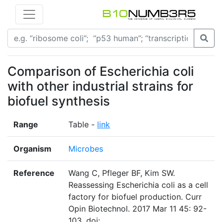
Comparison of Escherichia coli
with other industrial strains for
biofuel synthesis
Range
Table -
link
Organism
Microbes
Reference
Wang C, Pfleger BF, Kim SW.
Reassessing Escherichia coli as a cell
factory for biofuel production. Curr
Opin Biotechnol. 2017 Mar 11 45: 92-
103. doi: