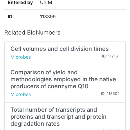
Entered by
Uri M
ID
113399
Related BioNumbers
Cell volumes and cell division times
Microbes
ID: 112161
Comparison of yield and
methodologies employed in the native
producers of coenzyme Q10
Microbes
ID: 113504
Total number of transcripts and
proteins and transcript and protein
degradation rates